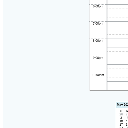
6:00pm
7:00pm
8:00pm
9:00pm
10:00pm
May 20
S
26
2
3
10
1
17
1