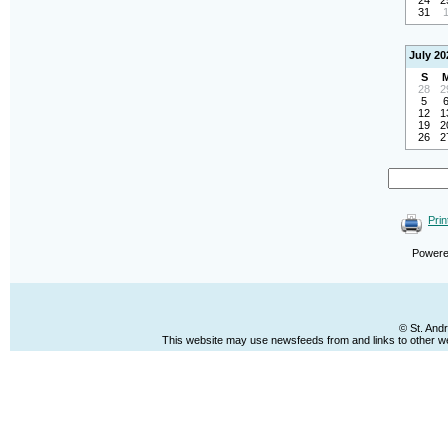
24
2
31
July 20
S
28
2
5
12
1
19
2
26
2
Prin
Power
© St. And
This website may use newsfeeds from and links to other web