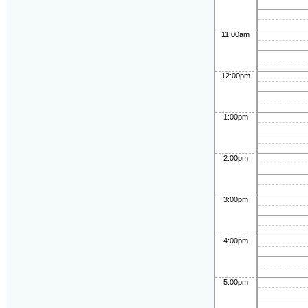
11:00am
12:00pm
1:00pm
2:00pm
3:00pm
4:00pm
5:00pm