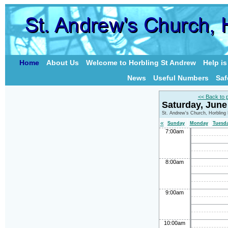
Home
About Us
Welcome to Horbling St Andrew
Help i
News
Useful Numbers
Saf
<< Back to 
Saturday, June
St. Andrew's Church, Horbling
«
Sunday
Monday
Tuesd
7:00am
8:00am
9:00am
10:00am