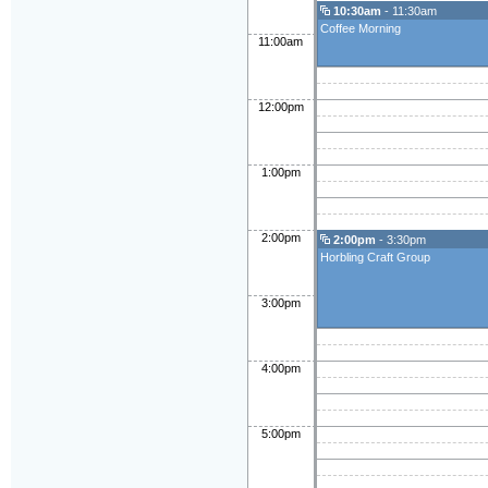
10:30am
- 11:30am
Coffee Morning
11:00am
12:00pm
1:00pm
2:00pm
2:00pm
- 3:30pm
Horbling Craft Group
3:00pm
4:00pm
5:00pm