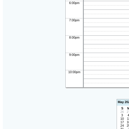
6:00pm
7:00pm
8:00pm
9:00pm
10:00pm
May 20
S
26
2
3
10
1
17
1
24
2