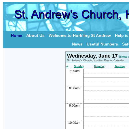
Home
About Us
Welcome to Horbling St Andrew
Help i
News
Useful Numbers
Saf
Wednesday, June 17
[show t
St. Andrew's Church, Horbling Events Calendar
«
Sunday
Monday
Tuesday
7:00am
8:00am
9:00am
10:00am