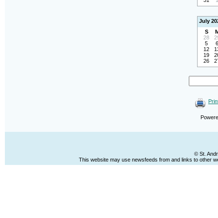
31
July 20
S
28
2
5
12
1
19
2
26
2
Prin
Power
© St. And
This website may use newsfeeds from and links to other web