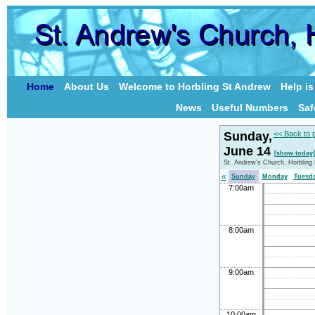
Home
About Us
Welcome to Horbling St Andrew
Help i
News
Useful Numbers
Saf
Sunday,
<< Back to 
June 14
[show today]
St. Andrew's Church, Horbling
«
Sunday
Monday
Tuesd
7:00am
8:00am
9:00am
10:00am