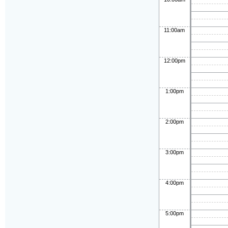
11:00am
12:00pm
1:00pm
2:00pm
3:00pm
4:00pm
5:00pm