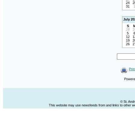
24
2
31
July 20
S
28
2
5
12
1
19
2
26
2
Prin
Power
© St. And
This website may use newsfeeds from and links to other web