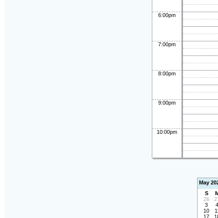
6:00pm
7:00pm
8:00pm
9:00pm
10:00pm
May 20
S
26
2
3
10
1
17
1