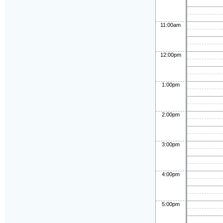
11:00am
12:00pm
1:00pm
2:00pm
3:00pm
4:00pm
5:00pm