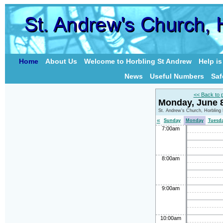
Home
About Us
Welcome to Horbling St Andrew
Help i
News
Useful Numbers
Saf
<< Back to 
Monday, June 
St. Andrew's Church, Horbling
«
Sunday
Monday
Tuesd
7:00am
8:00am
9:00am
10:00am