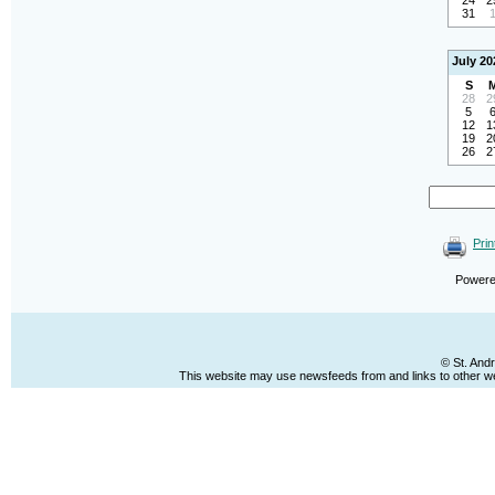
24
2
31
July 20
S
28
2
5
12
1
19
2
26
2
Prin
Power
© St. And
This website may use newsfeeds from and links to other web