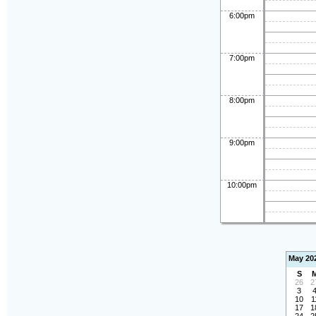
6:00pm
7:00pm
8:00pm
9:00pm
10:00pm
May 20
S
26
2
3
10
1
17
1