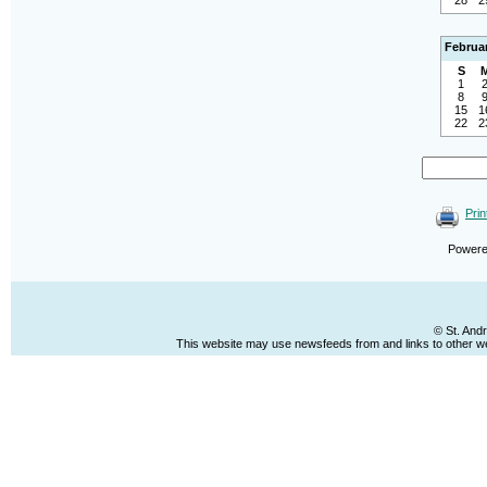
28
2
Februa
S
1
8
15
1
22
2
Prin
Power
© St. And
This website may use newsfeeds from and links to other web