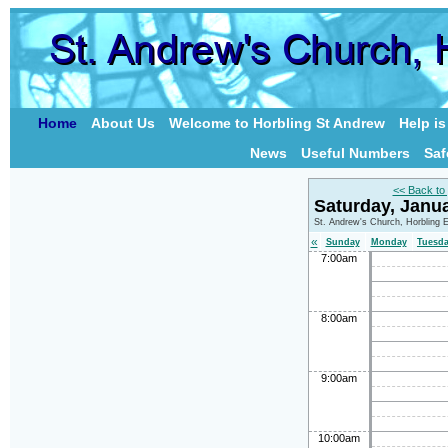
Home
About Us
Welcome to Horbling St Andrew
Help i
News
Useful Numbers
Saf
<< Back to
Saturday, Janu
St. Andrew's Church, Horbling 
«
Sunday
Monday
Tuesd
7:00am
8:00am
9:00am
10:00am