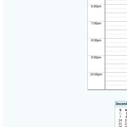
6:00pm
7:00pm
8:00pm
9:00pm
10:00pm
Decemb
S
30
7
14
1
21
2