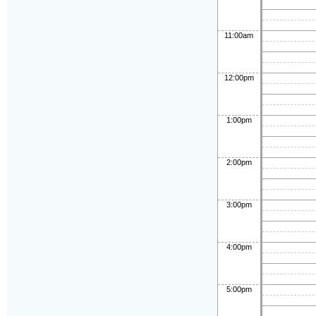
11:00am
12:00pm
1:00pm
2:00pm
3:00pm
4:00pm
5:00pm