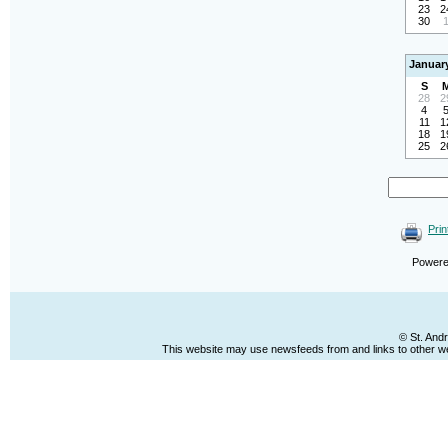
23
2
30
Januar
S
28
2
4
11
1
18
1
25
2
Prin
Power
© St. And
This website may use newsfeeds from and links to other web