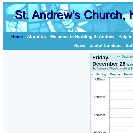
Home
About Us
Welcome to Horbling St Andrew
Help i
News
Useful Numbers
Saf
Friday,
<< Back to
December 26
[sho
St. Andrew's Church, Horbling E
«
Sunday
Monday
Tuesd
7:00am
8:00am
9:00am
10:00am