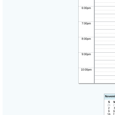
6:00pm
7:00pm
8:00pm
9:00pm
10:00pm
Novemb
S
26
2
2
9
1
16
1