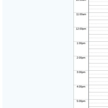
11:00am
12:00pm
1:00pm
2:00pm
3:00pm
4:00pm
5:00pm