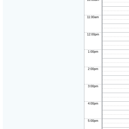
11:00am
12:00pm
1:00pm
2:00pm
3:00pm
4:00pm
5:00pm