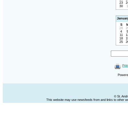
23
2
30
Januar
S
28
2
4
11
1
18
1
25
2
Prin
Power
© St. And
This website may use newsfeeds from and links to other web