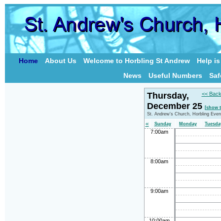
Home
About Us
Welcome to Horbling St Andrew
Help i
News
Useful Numbers
Saf
Thursday,
<< Back
December 25
[show 
St. Andrew's Church, Horbling Even
«
Sunday
Monday
Tuesda
7:00am
8:00am
9:00am
10:00am