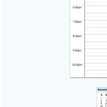
6:00pm
7:00pm
8:00pm
9:00pm
10:00pm
Novemb
S
26
2
2
9
1
16
1