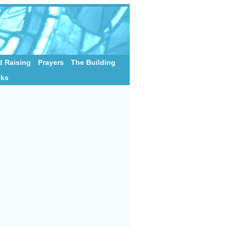
 Raising
Prayers
The Building
nks