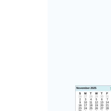
November 2025
S
M
T
W
T
F
26
27
28
29
30
31
2
3
4
5
6
7
9
10
11
12
13
14
16
17
18
19
20
21
23
24
25
26
27
28