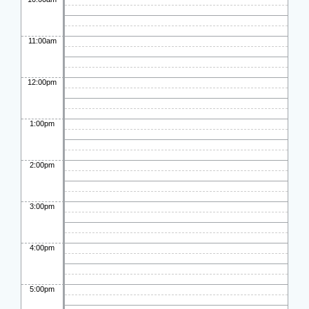
11:00am
12:00pm
1:00pm
2:00pm
3:00pm
4:00pm
5:00pm