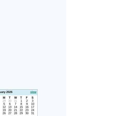
uary 2026
view
M
T
W
T
F
S
29
30
31
1
2
3
5
6
7
8
9
10
12
13
14
15
16
17
19
20
21
22
23
24
26
27
28
29
30
31