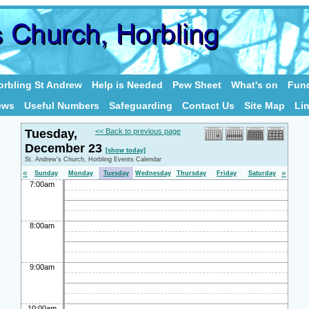
rbling St Andrew
Help is Needed
Pew Sheet
What's on
Fund
ews
Useful Numbers
Safeguarding
Contact Us
Site Map
Li
Tuesday,
<< Back to previous page
December 23
[show today]
St. Andrew's Church, Horbling Events Calendar
«
»
Sunday
Monday
Tuesday
Wednesday
Thursday
Friday
Saturday
7:00am
8:00am
9:00am
10:00am