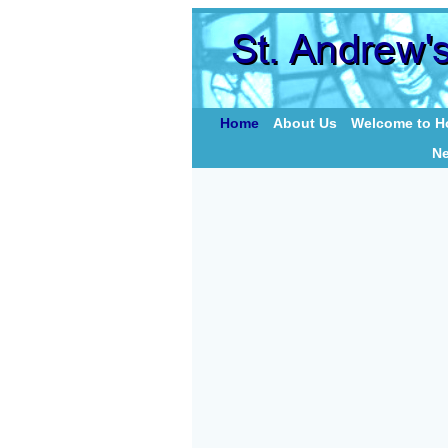
Home
About Us
Welcome to Ho
N