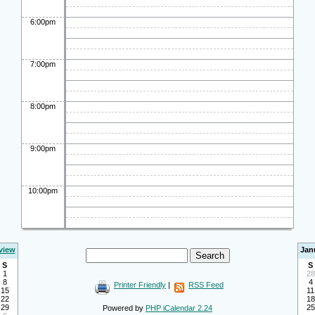
6:00pm
7:00pm
8:00pm
9:00pm
10:00pm
view
Jan
S
S
1
28
8
4
Printer Friendly
|
RSS Feed
15
11
22
18
29
25
Powered by
PHP iCalendar 2.24