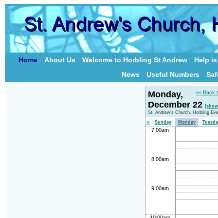
Home
About Us
Welcome to Horbling St Andrew
Help i
News
Useful Numbers
Saf
Monday,
<< Back 
December 22
[show
St. Andrew's Church, Horbling Ev
«
Sunday
Monday
Tuesda
7:00am
8:00am
9:00am
10:00am