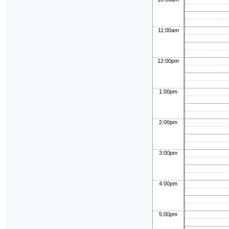
11:00am
12:00pm
1:00pm
2:00pm
3:00pm
4:00pm
5:00pm