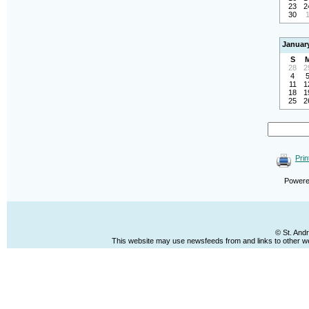
23
2
30
Januar
S
28
2
4
11
1
18
1
25
2
Prin
Power
© St. And
This website may use newsfeeds from and links to other web