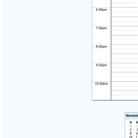
6:00pm
7:00pm
8:00pm
9:00pm
10:00pm
Novemb
S
26
2
2
9
1
16
1