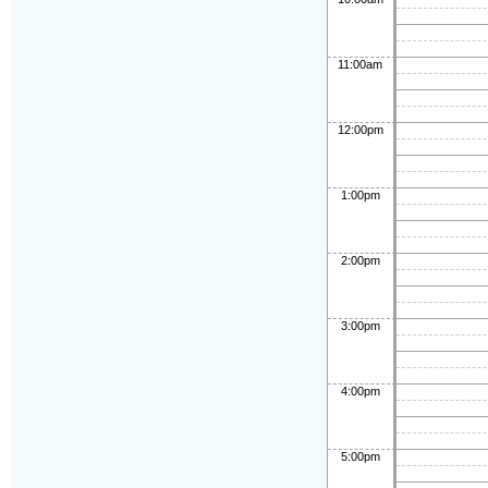
11:00am
12:00pm
1:00pm
2:00pm
3:00pm
4:00pm
5:00pm