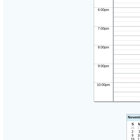
6:00pm
7:00pm
8:00pm
9:00pm
10:00pm
Novemb
S
26
2
2
9
1
16
1