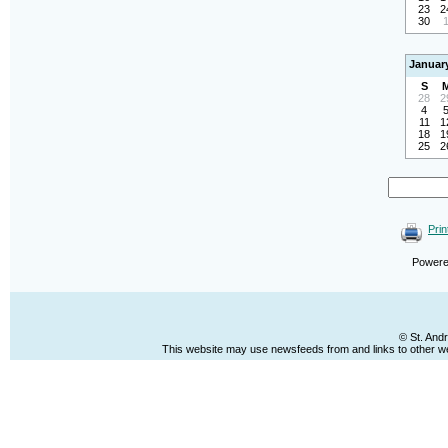
23
2
30
Januar
S
28
2
4
11
1
18
1
25
2
Prin
Power
© St. And
This website may use newsfeeds from and links to other web