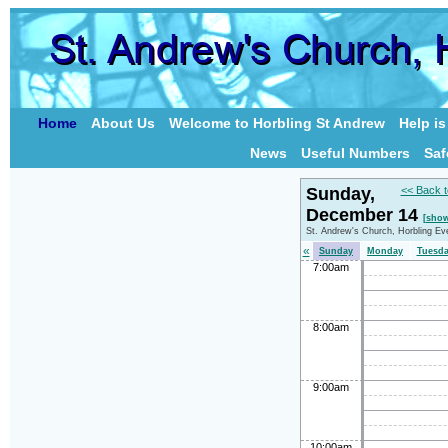
Home
About Us
Welcome to Horbling St Andrew
Help i
News
Useful Numbers
Saf
Sunday,
<< Back t
December 14
[show
St. Andrew's Church, Horbling Ev
«
Sunday
Monday
Tuesd
7:00am
8:00am
9:00am
10:00am