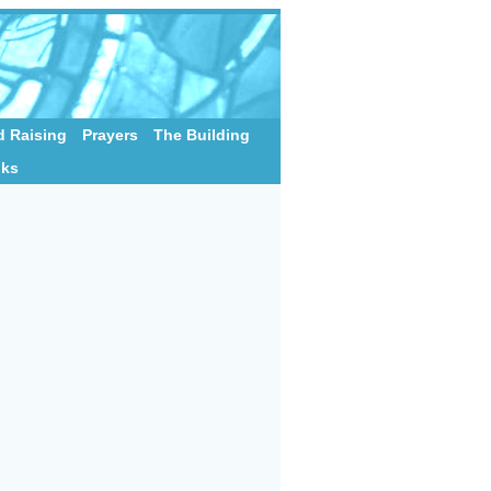
 Raising
Prayers
The Building
nks