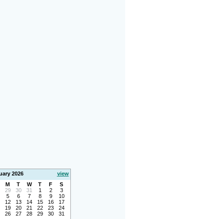
uary 2026
view
M
T
W
T
F
S
29
30
31
1
2
3
5
6
7
8
9
10
12
13
14
15
16
17
19
20
21
22
23
24
26
27
28
29
30
31