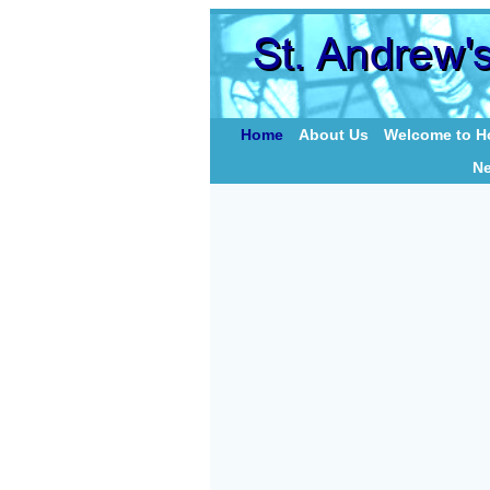
Home
About Us
Welcome to Ho
N