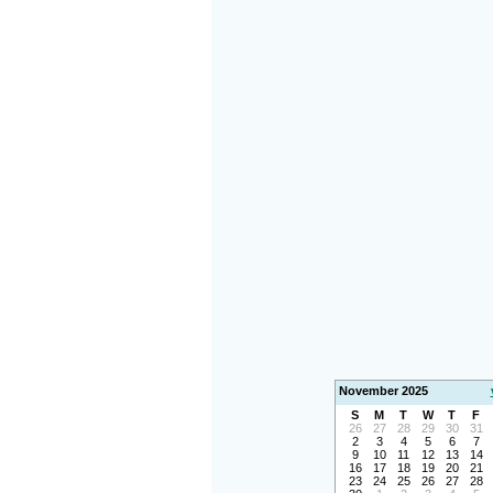
November 2025
S
M
T
W
T
F
26
27
28
29
30
31
2
3
4
5
6
7
9
10
11
12
13
14
16
17
18
19
20
21
23
24
25
26
27
28