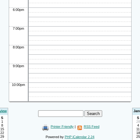
6:00pm
7:00pm
8:00pm
9:00pm
10:00pm
view
Jan
S
S
1
28
8
4
Printer Friendly
|
RSS Feed
15
11
22
18
29
25
Powered by
PHP iCalendar 2.24