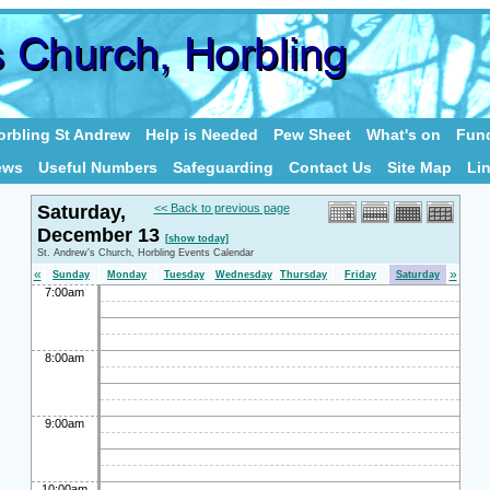
rbling St Andrew
Help is Needed
Pew Sheet
What's on
Fund
ews
Useful Numbers
Safeguarding
Contact Us
Site Map
Li
Saturday,
<< Back to previous page
December 13
[show today]
St. Andrew's Church, Horbling Events Calendar
«
»
Sunday
Monday
Tuesday
Wednesday
Thursday
Friday
Saturday
7:00am
8:00am
9:00am
10:00am