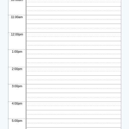
11:00am
12:00pm
1:00pm
2:00pm
3:00pm
4:00pm
5:00pm