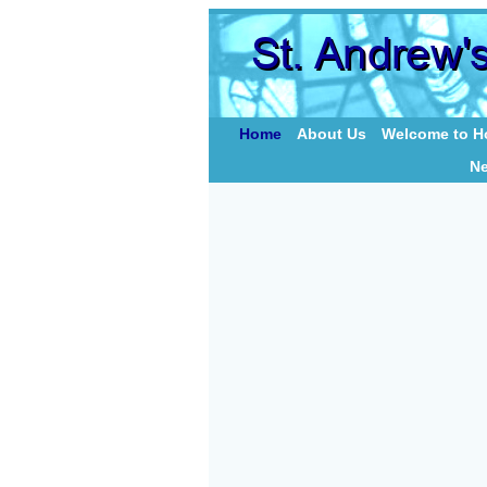
Home
About Us
Welcome to Ho
N