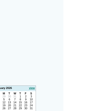
uary 2026
view
M
T
W
T
F
S
29
30
31
1
2
3
5
6
7
8
9
10
12
13
14
15
16
17
19
20
21
22
23
24
26
27
28
29
30
31