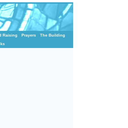
 Raising
Prayers
The Building
nks