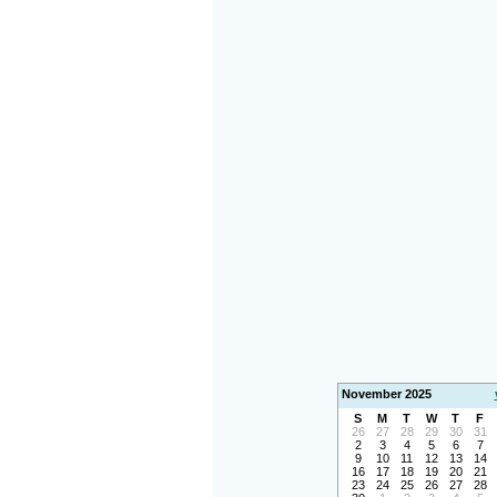
November 2025
S
M
T
W
T
F
26
27
28
29
30
31
2
3
4
5
6
7
9
10
11
12
13
14
16
17
18
19
20
21
23
24
25
26
27
28