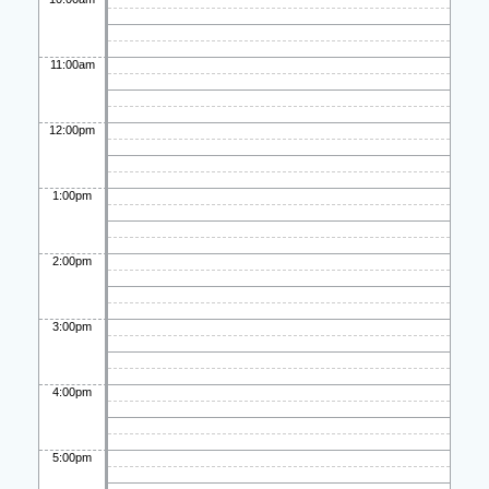
11:00am
12:00pm
1:00pm
2:00pm
3:00pm
4:00pm
5:00pm