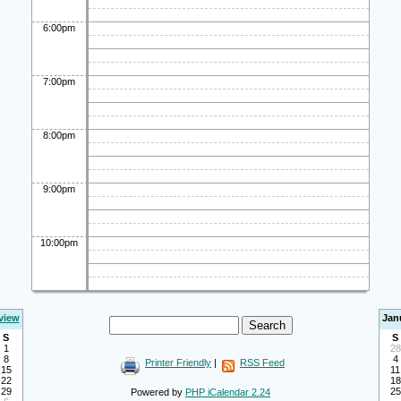
6:00pm
7:00pm
8:00pm
9:00pm
10:00pm
view
Jan
S
S
1
28
8
4
Printer Friendly
|
RSS Feed
15
11
22
18
29
25
Powered by
PHP iCalendar 2.24