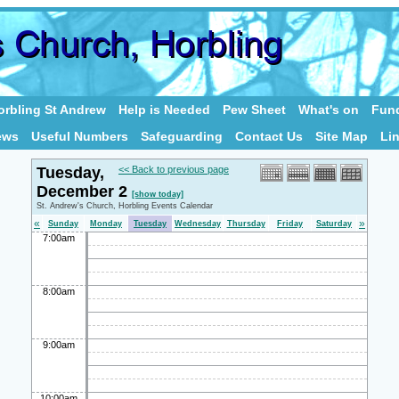
rbling St Andrew
Help is Needed
Pew Sheet
What's on
Fund
ews
Useful Numbers
Safeguarding
Contact Us
Site Map
Li
Tuesday,
<< Back to previous page
December 2
[show today]
St. Andrew's Church, Horbling Events Calendar
«
»
Sunday
Monday
Tuesday
Wednesday
Thursday
Friday
Saturday
7:00am
8:00am
9:00am
10:00am