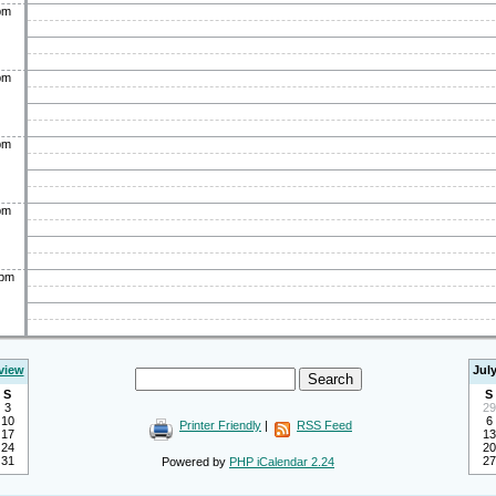
pm
pm
pm
pm
0pm
view
Jul
S
S
3
29
10
6
Printer Friendly
|
RSS Feed
17
13
24
20
31
27
Powered by
PHP iCalendar 2.24