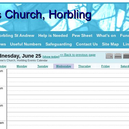
rbling St Andrew
Help is Needed
Pew Sheet
What's on
Fund
ews
Useful Numbers
Safeguarding
Contact Us
Site Map
Li
nesday, June 25
<< Back to previous page
[show today]
rew's Church, Horbling Events Calendar
nday
Monday
Tuesday
Wednesday
Thursday
Friday
Satur
am
am
am
0am