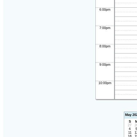
6:00pm
7:00pm
8:00pm
9:00pm
10:00pm
May 20
S
27
2
4
11
1
18
1