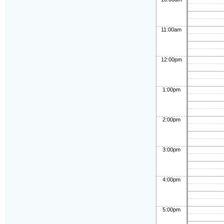
11:00am
12:00pm
1:00pm
2:00pm
3:00pm
4:00pm
5:00pm