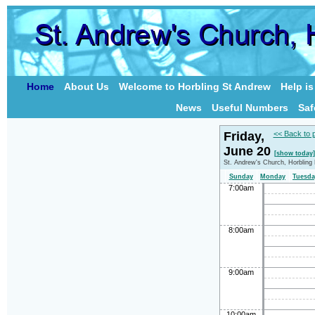
Home
About Us
Welcome to Horbling St Andrew
Help i
News
Useful Numbers
Saf
Friday,
<< Back to 
June 20
[show today]
St. Andrew's Church, Horbling
Sunday
Monday
Tuesda
7:00am
8:00am
9:00am
10:00am