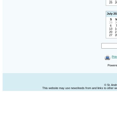
25
2
July 20
S
29
3
6
13
1
20
2
27
2
Prin
Power
© St. And
This website may use newsfeeds from and links to other web