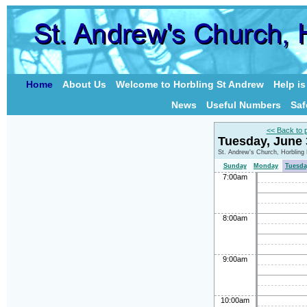
Home
About Us
Welcome to Horbling St Andrew
Help i
News
Useful Numbers
Saf
<< Back to 
Tuesday, June
St. Andrew's Church, Horbling
Sunday
Monday
Tuesda
7:00am
8:00am
9:00am
10:00am