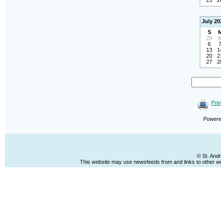
25
2
July 20
S
29
3
6
13
1
20
2
27
2
Prin
Power
© St. And
This website may use newsfeeds from and links to other web