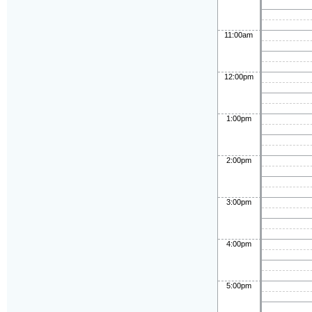
11:00am
12:00pm
1:00pm
2:00pm
3:00pm
4:00pm
5:00pm