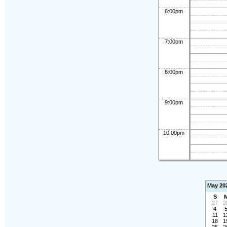
6:00pm
7:00pm
8:00pm
9:00pm
10:00pm
May 20
S
27
2
4
11
1
18
1