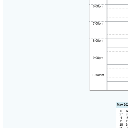
6:00pm
7:00pm
8:00pm
9:00pm
10:00pm
May 20
S
27
2
4
11
1
18
1