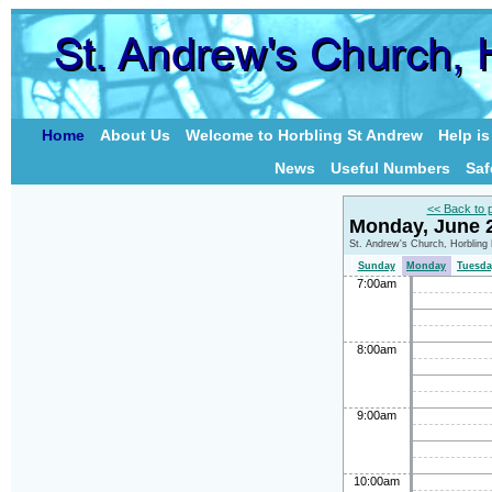
Home
About Us
Welcome to Horbling St Andrew
Help i
News
Useful Numbers
Saf
<< Back to 
Monday, June 
St. Andrew's Church, Horbling
Sunday
Monday
Tuesda
7:00am
8:00am
9:00am
10:00am