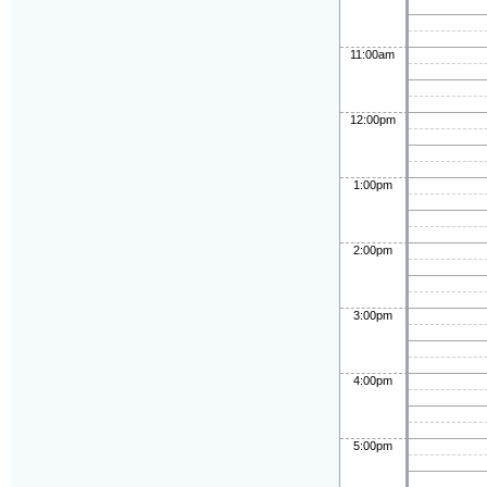
11:00am
12:00pm
1:00pm
2:00pm
3:00pm
4:00pm
5:00pm