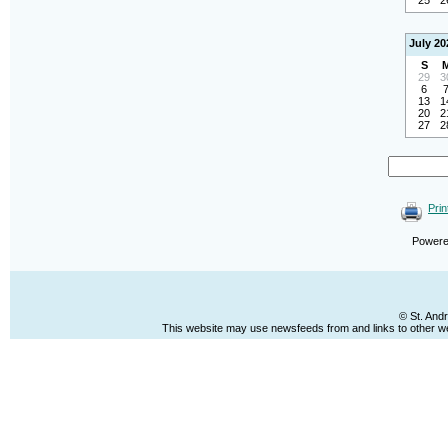
25
2
July 20
S
29
3
6
13
1
20
2
27
2
Prin
Power
© St. And
This website may use newsfeeds from and links to other web