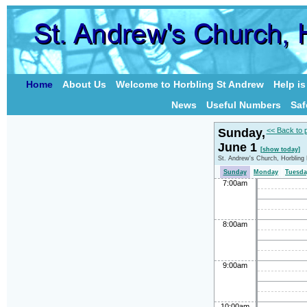
Home
About Us
Welcome to Horbling St Andrew
Help i
News
Useful Numbers
Saf
Sunday,
<< Back to 
June 1
[show today]
St. Andrew's Church, Horbling
Sunday
Monday
Tuesda
7:00am
8:00am
9:00am
10:00am