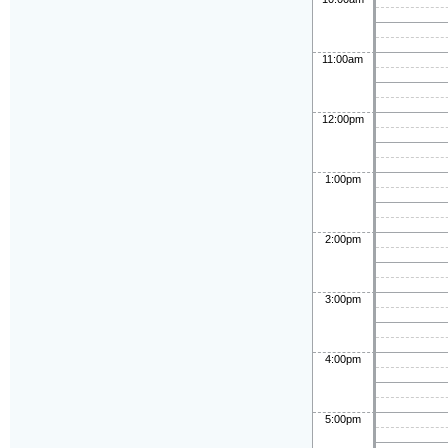
11:00am
12:00pm
1:00pm
2:00pm
3:00pm
4:00pm
5:00pm