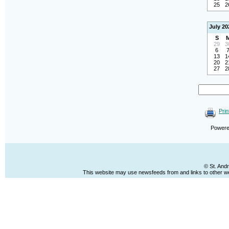
25
2
July 20
S
29
3
6
13
1
20
2
27
2
Prin
Power
© St. And
This website may use newsfeeds from and links to other web