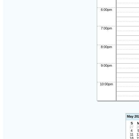
6:00pm
7:00pm
8:00pm
9:00pm
10:00pm
May 20
S
27
2
4
11
1
18
1