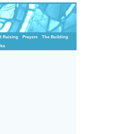
 Raising
Prayers
The Building
nks