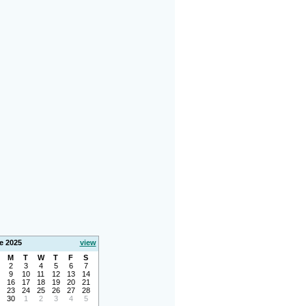
e 2025
view
M
T
W
T
F
S
2
3
4
5
6
7
9
10
11
12
13
14
16
17
18
19
20
21
23
24
25
26
27
28
30
1
2
3
4
5