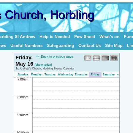
rbling St Andrew
Help is Needed
Pew Sheet
What's on
Fund
ews
Useful Numbers
Safeguarding
Contact Us
Site Map
Li
Friday,
<< Back to previous page
May 16
[show today]
St. Andrew's Church, Horbling Events Calendar
»
Sunday
Monday
Tuesday
Wednesday
Thursday
Friday
Saturday
7:00am
8:00am
9:00am
10:00am