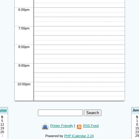
6:00pm
7:00pm
8:00pm
9:00pm
10:00pm
view
Jun
S
S
5
1
12
8
Printer Friendly
|
RSS Feed
19
15
26
22
3
29
Powered by
PHP iCalendar 2.24