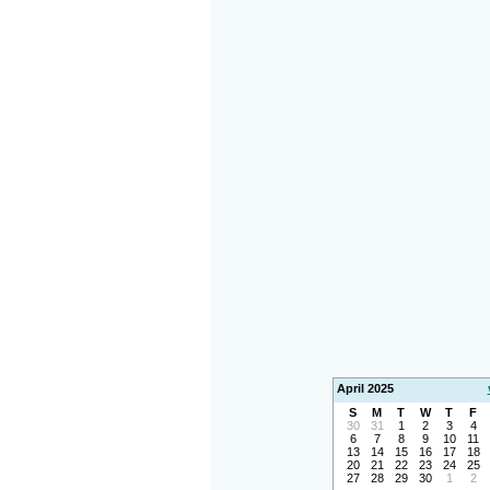
April 2025
S
M
T
W
T
F
30
31
1
2
3
4
6
7
8
9
10
11
13
14
15
16
17
18
20
21
22
23
24
25
27
28
29
30
1
2