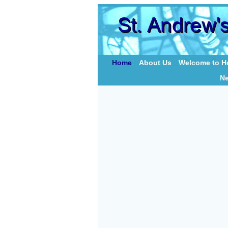
Home
About Us
Welcome to Ho
N