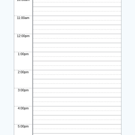
11:00am
12:00pm
1:00pm
2:00pm
3:00pm
4:00pm
5:00pm