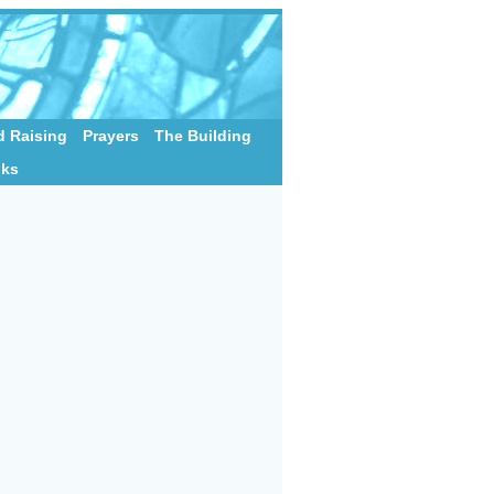
 Raising
Prayers
The Building
nks