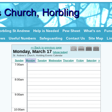
rbling St Andrew
Help is Needed
Pew Sheet
What's on
Fund
ews
Useful Numbers
Safeguarding
Contact Us
Site Map
Li
<< Back to previous page
Monday, March 17
[show today]
St. Andrew's Church, Horbling Events Calendar
»
Sunday
Monday
Tuesday
Wednesday
Thursday
Friday
Saturday
7:00am
8:00am
9:00am
10:00am