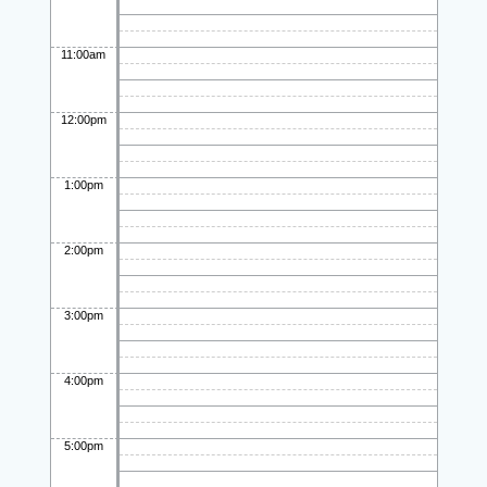
11:00am
12:00pm
1:00pm
2:00pm
3:00pm
4:00pm
5:00pm