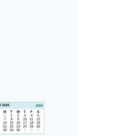
l 2025
view
M
T
W
T
F
S
31
1
2
3
4
5
7
8
9
10
11
12
14
15
16
17
18
19
21
22
23
24
25
26
28
29
30
1
2
3