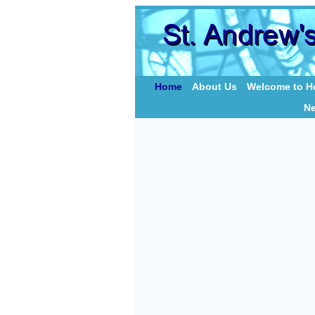
Home
About Us
Welcome to Ho
N