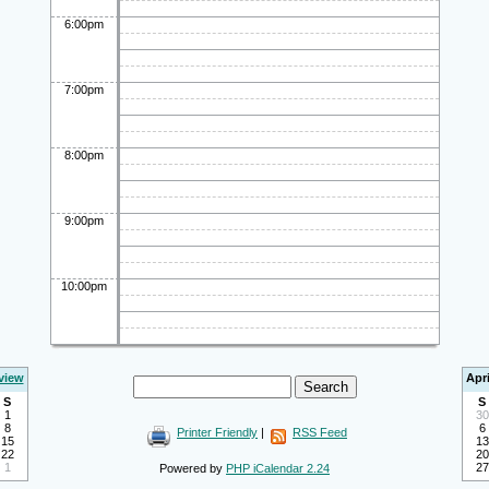
6:00pm
7:00pm
8:00pm
9:00pm
10:00pm
view
Apri
S
S
1
30
8
6
Printer Friendly
|
RSS Feed
15
13
22
20
1
27
Powered by
PHP iCalendar 2.24