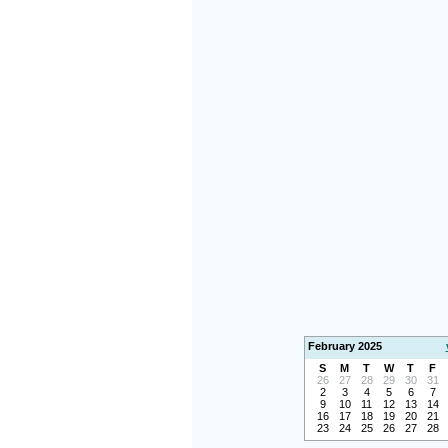
February 2025
S
M
T
W
T
F
26
27
28
29
30
31
2
3
4
5
6
7
9
10
11
12
13
14
16
17
18
19
20
21
23
24
25
26
27
28