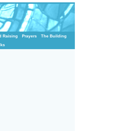
 Raising
Prayers
The Building
nks