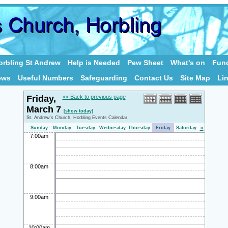
rbling St Andrew
Help is Needed
Pew Sheet
What's on
Fund
ews
Useful Numbers
Safeguarding
Contact Us
Site Map
Li
Friday,
<< Back to previous page
March 7
[show today]
St. Andrew's Church, Horbling Events Calendar
»
Sunday
Monday
Tuesday
Wednesday
Thursday
Friday
Saturday
7:00am
8:00am
9:00am
10:00am