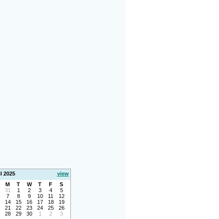
l 2025
view
M
T
W
T
F
S
31
1
2
3
4
5
7
8
9
10
11
12
14
15
16
17
18
19
21
22
23
24
25
26
28
29
30
1
2
3