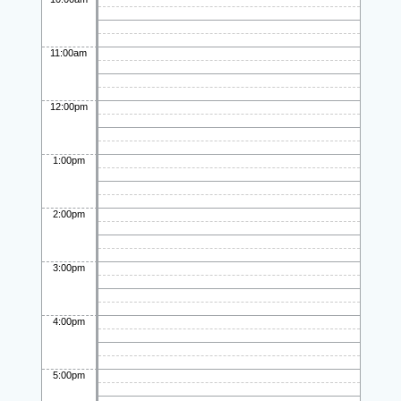
11:00am
12:00pm
1:00pm
2:00pm
3:00pm
4:00pm
5:00pm