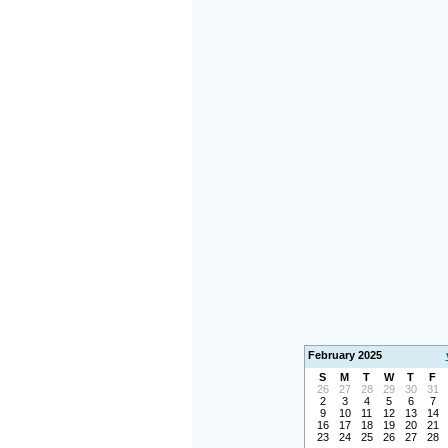
February 2025
S
M
T
W
T
F
26
27
28
29
30
31
2
3
4
5
6
7
9
10
11
12
13
14
16
17
18
19
20
21
23
24
25
26
27
28