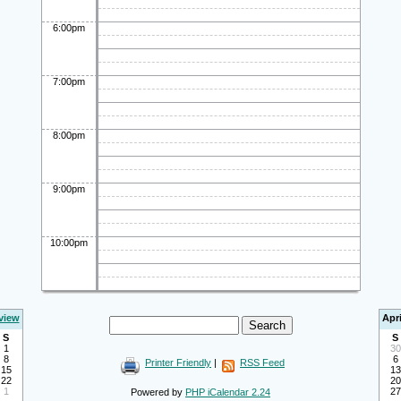
6:00pm
7:00pm
8:00pm
9:00pm
10:00pm
view
Apri
S
S
1
30
8
6
Printer Friendly
|
RSS Feed
15
13
22
20
1
27
Powered by
PHP iCalendar 2.24