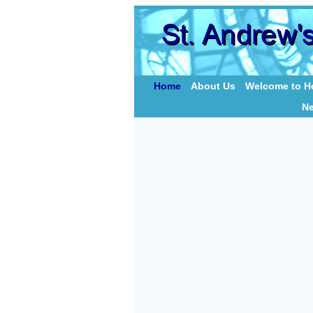
Home
About Us
Welcome to Ho
N