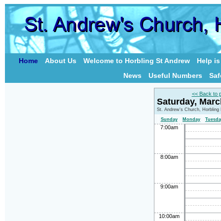
Home
About Us
Welcome to Horbling St Andrew
Help i
News
Useful Numbers
Saf
<< Back to 
Saturday, Mar
St. Andrew's Church, Horbling
Sunday
Monday
Tuesda
7:00am
8:00am
9:00am
10:00am