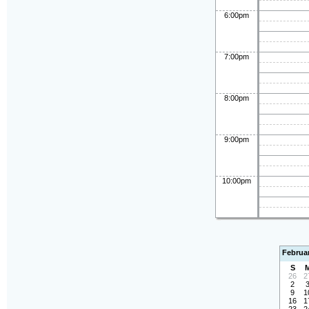
6:00pm
7:00pm
8:00pm
9:00pm
10:00pm
Februa
S
26
2
2
9
1
16
1