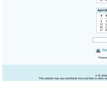
23
2
April 2
S
30
3
6
13
1
20
2
27
2
Prin
Power
© St. And
This website may use newsfeeds from and links to other web