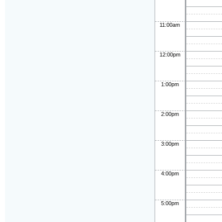
11:00am
12:00pm
1:00pm
2:00pm
3:00pm
4:00pm
5:00pm