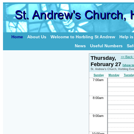
Home
About Us
Welcome to Horbling St Andrew
Help i
News
Useful Numbers
Saf
Thursday,
<< Back 
February 27
[show t
St. Andrew's Church, Horbling Eve
Sunday
Monday
Tuesda
7:00am
8:00am
9:00am
10:00am