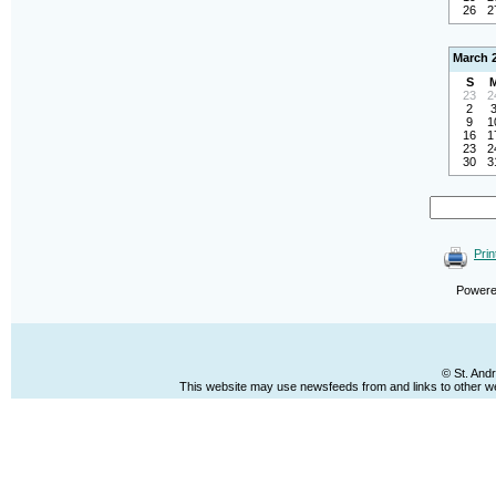
26
2
March 
S
23
2
2
9
1
16
1
23
2
30
3
Prin
Power
© St. And
This website may use newsfeeds from and links to other web