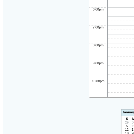
6:00pm
7:00pm
8:00pm
9:00pm
10:00pm
Januar
S
29
3
5
12
1
19
2