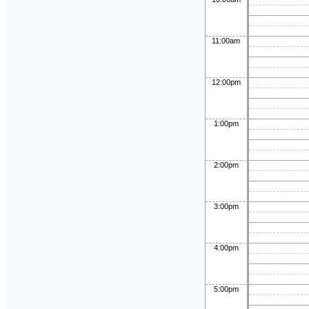
11:00am
12:00pm
1:00pm
2:00pm
3:00pm
4:00pm
5:00pm