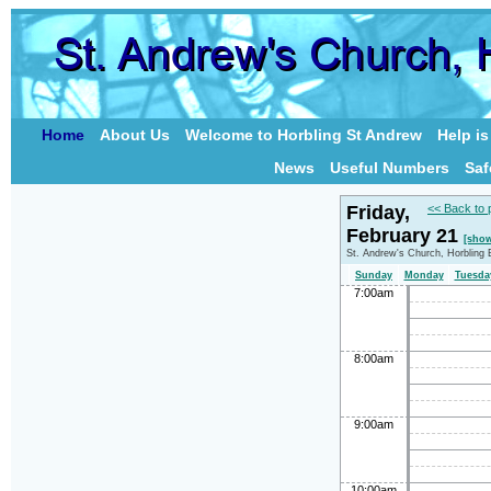
Home
About Us
Welcome to Horbling St Andrew
Help i
News
Useful Numbers
Saf
Friday,
<< Back to 
February 21
[show
St. Andrew's Church, Horbling 
Sunday
Monday
Tuesda
7:00am
8:00am
9:00am
10:00am