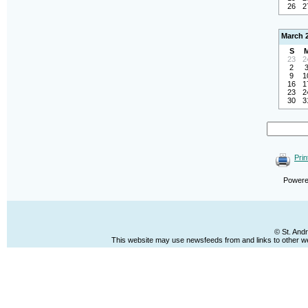
26
2
March 
S
23
2
2
9
1
16
1
23
2
30
3
Prin
Power
© St. And
This website may use newsfeeds from and links to other web