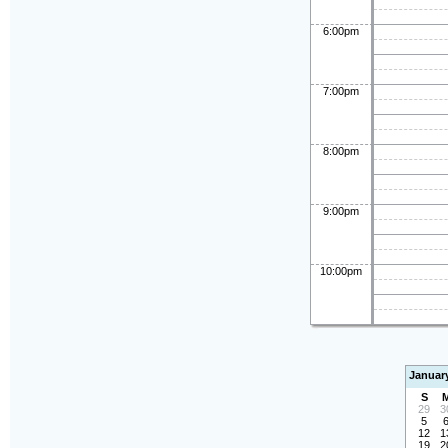
6:00pm
7:00pm
8:00pm
9:00pm
10:00pm
Januar
S
29
3
5
12
1
19
2