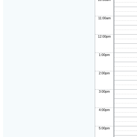
11:00am
12:00pm
1:00pm
2:00pm
3:00pm
4:00pm
5:00pm