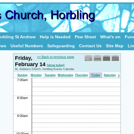
rbling St Andrew
Help is Needed
Pew Sheet
What's on
Fund
ews
Useful Numbers
Safeguarding
Contact Us
Site Map
Li
Friday,
<< Back to previous page
February 14
[show today]
St. Andrew's Church, Horbling Events Calendar
»
Sunday
Monday
Tuesday
Wednesday
Thursday
Friday
Saturday
7:00am
8:00am
9:00am
10:00am