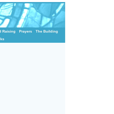
 Raising
Prayers
The Building
nks