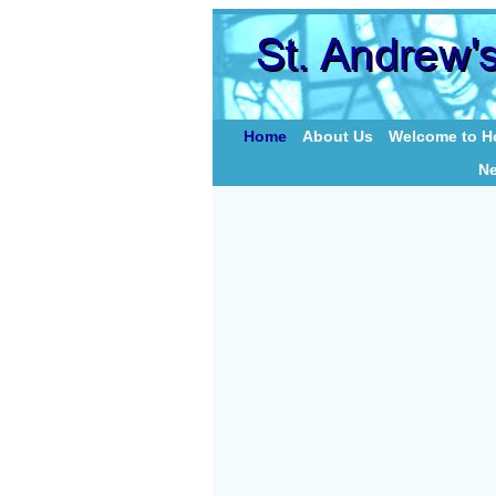
Home
About Us
Welcome to Ho
N