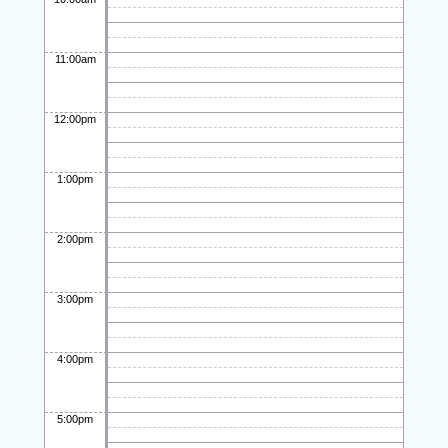
11:00am
12:00pm
1:00pm
2:00pm
3:00pm
4:00pm
5:00pm