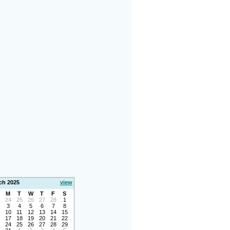
ch 2025
view
M
T
W
T
F
S
24
25
26
27
28
1
3
4
5
6
7
8
10
11
12
13
14
15
17
18
19
20
21
22
24
25
26
27
28
29