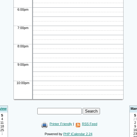
6:00pm
7:00pm
8:00pm
9:00pm
10:00pm
view
Mar
S
S
4
23
11
2
Printer Friendly
|
RSS Feed
18
9
25
16
1
23
Powered by
PHP iCalendar 2.24