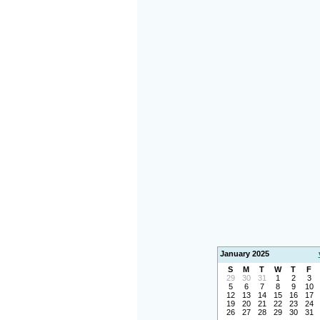
January 2025
S
M
T
W
T
F
29
30
31
1
2
3
5
6
7
8
9
10
12
13
14
15
16
17
19
20
21
22
23
24
26
27
28
29
30
31