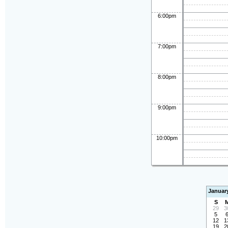
6:00pm
7:00pm
8:00pm
9:00pm
10:00pm
Januar
S
29
3
5
12
1
19
2