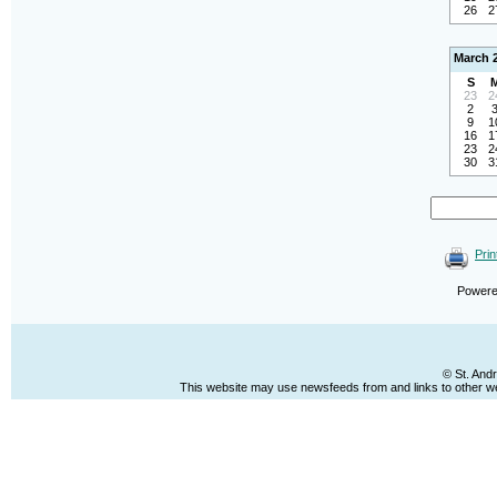
26
2
March 
S
23
2
2
9
1
16
1
23
2
30
3
Prin
Power
© St. And
This website may use newsfeeds from and links to other web