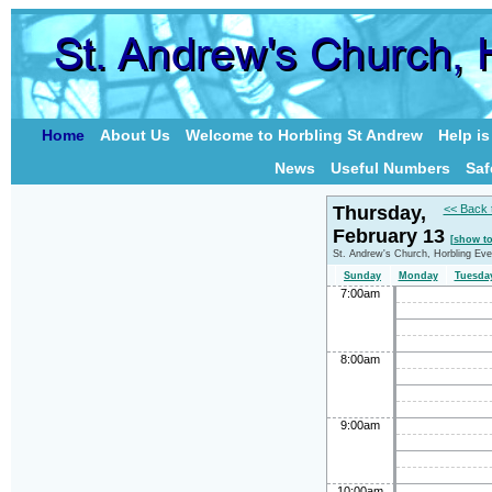
Home
About Us
Welcome to Horbling St Andrew
Help i
News
Useful Numbers
Saf
Thursday,
<< Back 
February 13
[show t
St. Andrew's Church, Horbling Eve
Sunday
Monday
Tuesda
7:00am
8:00am
9:00am
10:00am