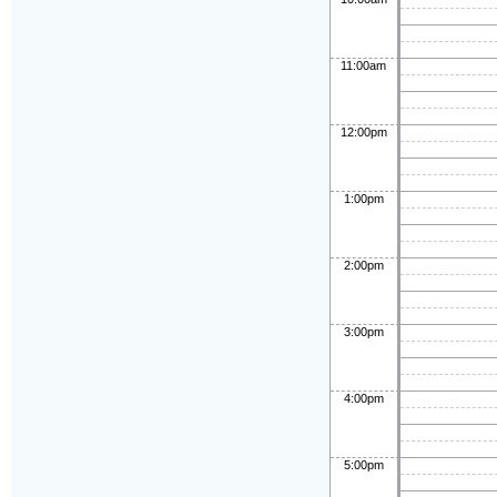
11:00am
12:00pm
1:00pm
2:00pm
3:00pm
4:00pm
5:00pm