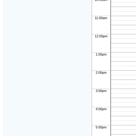
11:00am
12:00pm
1:00pm
2:00pm
3:00pm
4:00pm
5:00pm