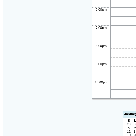
6:00pm
7:00pm
8:00pm
9:00pm
10:00pm
Januar
S
29
3
5
12
1
19
2