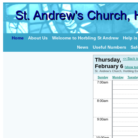
Home
About Us
Welcome to Horbling St Andrew
Help i
News
Useful Numbers
Saf
Thursday,
<< Back t
February 6
[show tod
St. Andrew's Church, Horbling E
Sunday
Monday
Tuesda
7:00am
8:00am
9:00am
10:00am