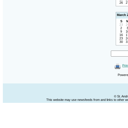
26
2
March 
S
23
2
2
9
1
16
1
23
2
30
3
Prin
Power
© St. And
This website may use newsfeeds from and links to other web