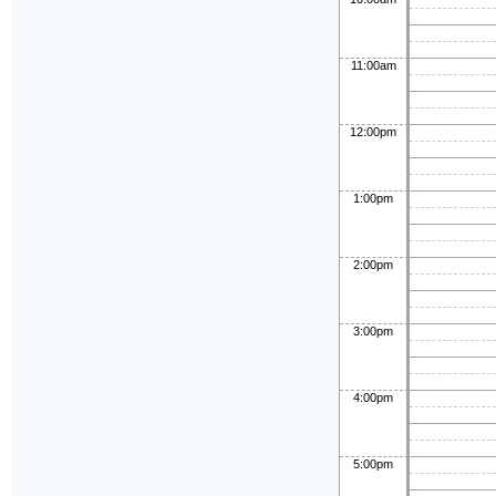
11:00am
12:00pm
1:00pm
2:00pm
3:00pm
4:00pm
5:00pm