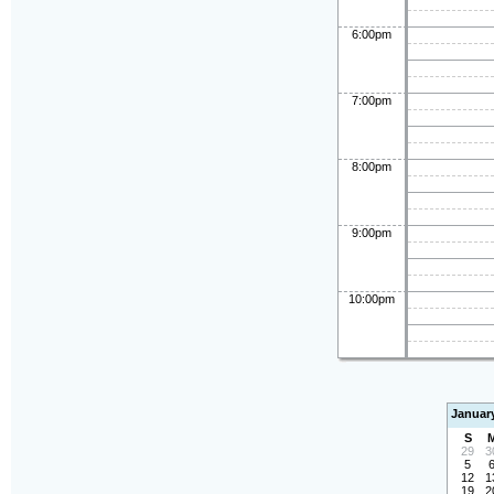
6:00pm
7:00pm
8:00pm
9:00pm
10:00pm
Januar
S
29
3
5
12
1
19
2