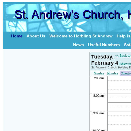
Home
About Us
Welcome to Horbling St Andrew
Help i
News
Useful Numbers
Saf
Tuesday,
<< Back to
February 4
[show to
St. Andrew's Church, Horbling 
Sunday
Monday
Tuesda
7:00am
8:00am
9:00am
10:00am