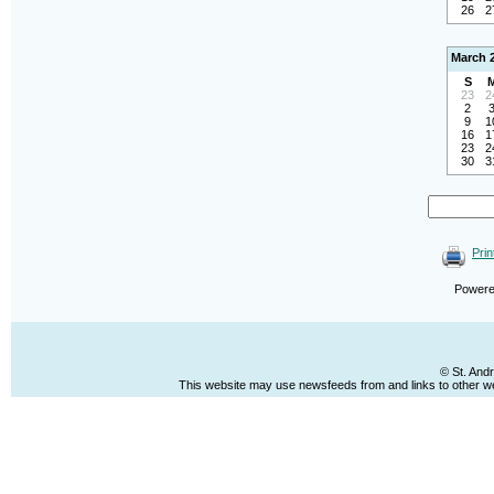
26
2
March 
S
23
2
2
9
1
16
1
23
2
30
3
Prin
Power
© St. And
This website may use newsfeeds from and links to other web