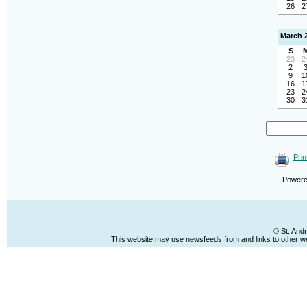
26
2
March 
S
23
2
2
9
1
16
1
23
2
30
3
Prin
Power
© St. And
This website may use newsfeeds from and links to other web