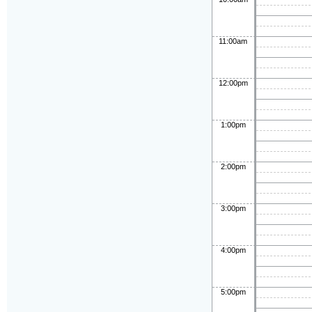
11:00am
12:00pm
1:00pm
2:00pm
3:00pm
4:00pm
5:00pm