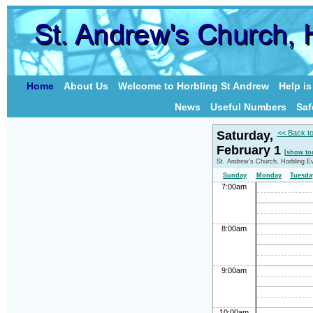
Home
About Us
Welcome to Horbling St Andrew
Help i
News
Useful Numbers
Saf
Saturday,
<< Back t
February 1
[show to
St. Andrew's Church, Horbling E
Sunday
Monday
Tuesda
7:00am
8:00am
9:00am
10:00am