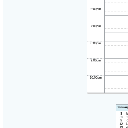
6:00pm
7:00pm
8:00pm
9:00pm
10:00pm
Januar
S
29
3
5
12
1
19
2