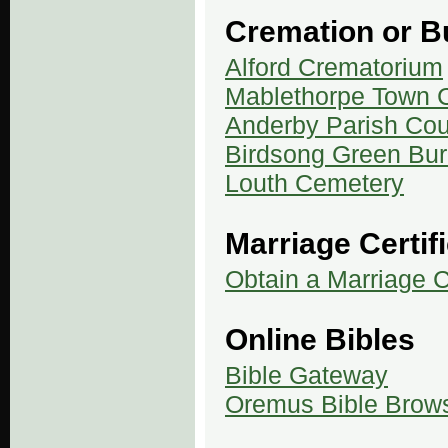
Cremation or Bu
Alford Crematorium
Mablethorpe Town C
Anderby Parish Cou
Birdsong Green Buri
Louth Cemetery
Marriage Certif
Obtain a Marriage Ce
Online Bibles
Bible Gateway
Oremus Bible Brow