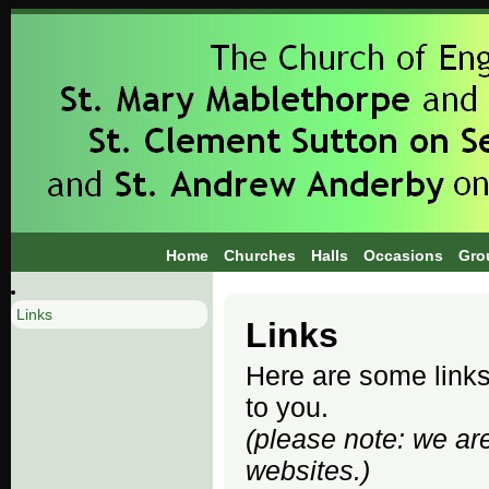
Home
Churches
Halls
Occasions
Gro
Links
Links
Here are some links 
to you.
(please note: we are
websites.)