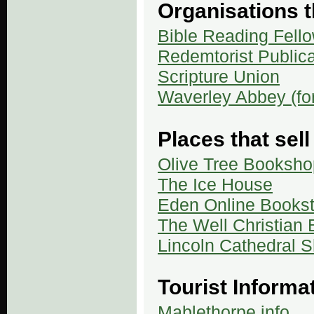
Organisations t
Bible Reading Fell
Redemtorist Publica
Scripture Union
Waverley Abbey (f
Places that sell
Olive Tree Booksho
The Ice House
Eden Online Bookst
The Well Christian
Lincoln Cathedral 
Tourist Informa
Mablethorpe.info