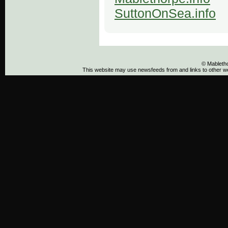
SuttonOnSea.info
© Mableth
This website may use newsfeeds from and links to other web