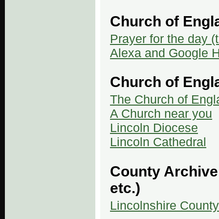
Church of Eng
Prayer for the day (
Alexa and Google 
Church of Engl
The Church of Engl
A Church near you
Lincoln Diocese
Lincoln Cathedral
County Archive 
etc.)
Lincolnshire County