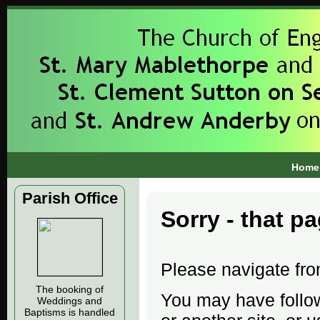
Home
Parish Office
Sorry - that p
Please navigate fr
The booking of
You may have follow
Weddings and
Baptisms is handled