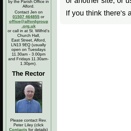
or another site, or 
by the Parish Office in
Alford.
If you think there's 
Contact Jen on
01507 464855
or
office@alfordgroup
.org.uk
or call in at St. Wilfrid’s
Church Hall,
East Street, Alford,
LN13 9EQ (usually
open on Tuesdays
11.30am - 3.00pm
and Fridays 11.30am-
1.30pm).
The Rector
Please contact Rev.
Peter Liley (click
Contacts
for details)