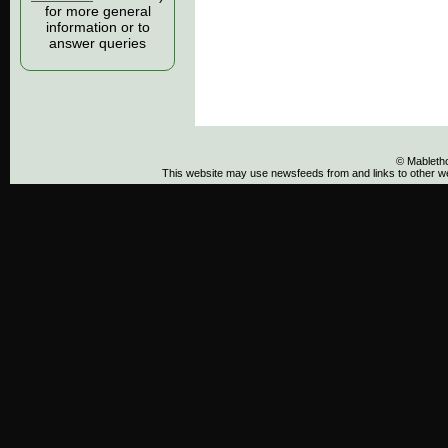
for more general
information or to
answer queries
© Mableth
This website may use newsfeeds from and links to other web