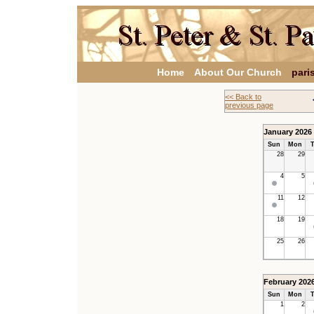
Home
About Our Church
pari
<< Back to
previous page
January 2026
Sun
Mon
T
28
29
4
5
11
12
18
19
25
26
February 202
Sun
Mon
T
1
2