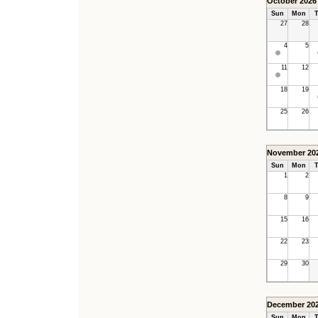
October 2026
Sun
Mon
T
27
28
4
5
11
12
18
19
25
26
November 20
Sun
Mon
T
1
2
8
9
15
16
22
23
29
30
December 20
Sun
Mon
T