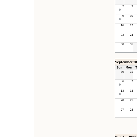
2
3
9
10
16
17
23
24
30
31
September 20
Sun
Mon
T
30
31
6
7
13
14
20
21
27
28