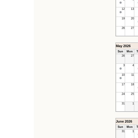
12
13
19
20
26
27
May 2026
Sun
Mon
T
26
27
3
4
10
11
17
18
24
25
31
1
June 2026
Sun
Mon
T
31
1