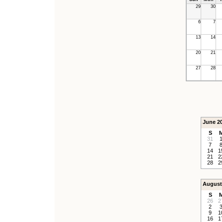
29
30
6
7
13
14
20
21
27
28
June 2
S
31
7
14
1
21
2
28
2
August
S
26
2
2
9
1
16
1