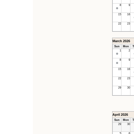
8
9
15
16
22
23
March 2026
Sun
Mon
T
1
2
8
9
15
16
22
23
29
30
April 2026
Sun
Mon
T
29
30
5
6