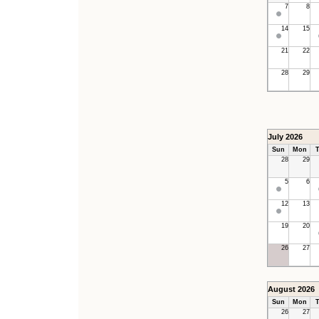
7
8
14
15
21
22
28
29
July 2026
Sun
Mon
T
28
29
5
6
12
13
19
20
26
27
August 2026
Sun
Mon
T
26
27