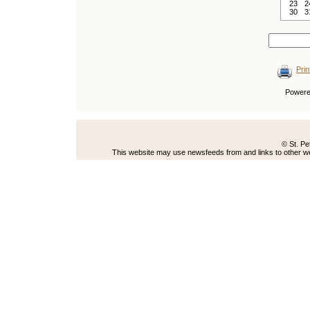
23
2
30
3
Prin
Power
© St. Pe
This website may use newsfeeds from and links to other web