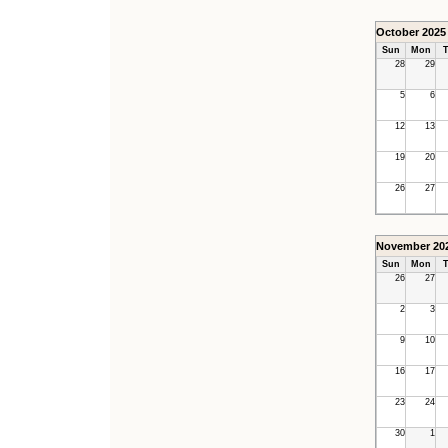
October 2025
Sun
Mon
T
28
29
5
6
12
13
19
20
26
27
November 20
Sun
Mon
T
26
27
2
3
9
10
16
17
23
24
30
1