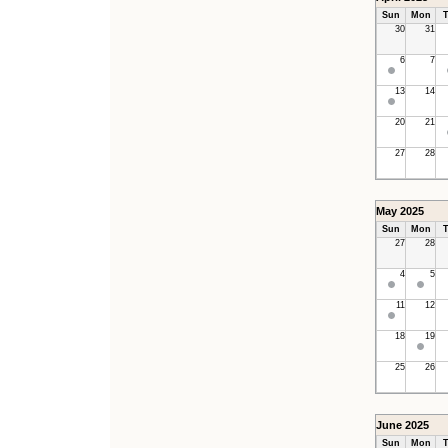
Sun
Mon
T
30
31
6
7
13
14
20
21
27
28
May 2025
Sun
Mon
T
27
28
4
5
11
12
18
19
25
26
June 2025
Sun
Mon
T