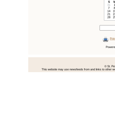
S
31
7
14
1
21
2
28
2
Prin
Power
© St. Pe
This website may use newsfeeds from and links to other web