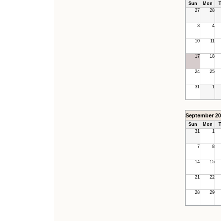
Sun
Mon
T
27
28
3
4
10
11
17
18
24
25
31
1
September 20
Sun
Mon
T
31
1
7
8
14
15
21
22
28
29