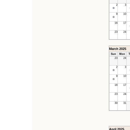
2
3
9
10
16
17
23
24
March 2025
Sun
Mon
T
23
24
2
3
9
10
16
17
23
24
30
31
April 2025