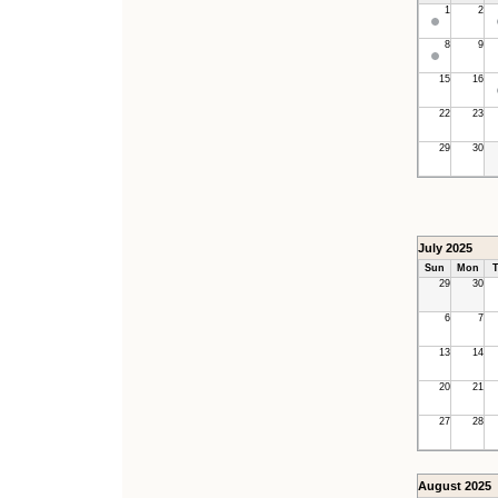
1
2
8
9
15
16
22
23
29
30
July 2025
Sun
Mon
T
29
30
6
7
13
14
20
21
27
28
August 2025