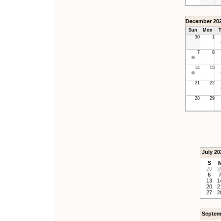
December 20
Sun
Mon
T
30
1
7
8
14
15
21
22
28
29
July 20
S
29
3
6
13
1
20
2
27
2
Septem