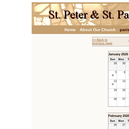
Home
About Our Church
pari
<< Back to
previous page
January 2025
Sun
Mon
T
29
30
5
6
12
13
19
20
26
27
February 202
Sun
Mon
T
26
27