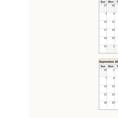
Sun
Mon
T
27
28
3
4
10
11
17
18
24
25
31
1
September 20
Sun
Mon
T
31
1
7
8
14
15
21
22
28
29