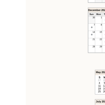
December 20
Sun
Mon
T
30
1
7
8
14
15
21
22
28
29
May 20
S
27
2
4
11
1
18
1
25
2
July 20