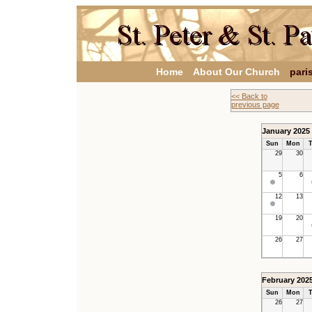
Home
About Our Church
pari
<< Back to
previous page
January 2025
Sun
Mon
T
29
30
5
6
12
13
19
20
26
27
February 202
Sun
Mon
T
26
27