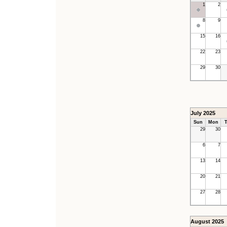
1
2
8
9
15
16
22
23
29
30
July 2025
Sun
Mon
T
29
30
6
7
13
14
20
21
27
28
August 2025