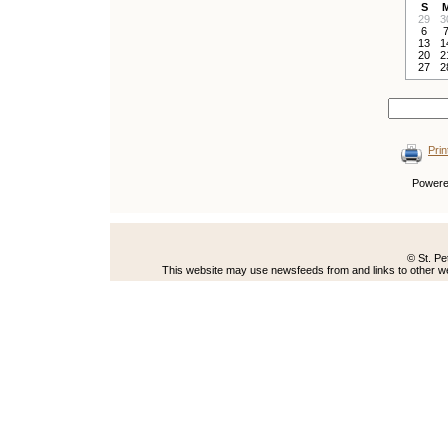
S
29
3
6
13
1
20
2
27
2
Prin
Power
© St. Pe
This website may use newsfeeds from and links to other web