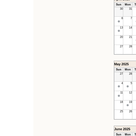
Sun
Mon
T
30
31
6
7
13
14
20
21
27
28
May 2025
Sun
Mon
T
27
28
4
5
11
12
18
19
25
26
June 2025
Sun
Mon
T