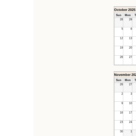
October 2025
Sun
Mon
T
28
29
5
6
12
13
19
20
26
27
November 20
Sun
Mon
T
26
27
2
3
9
10
16
17
23
24
30
1