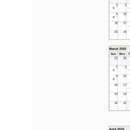
2
3
9
10
16
17
23
24
March 2025
Sun
Mon
T
23
24
2
3
9
10
16
17
23
24
30
31
April 2025