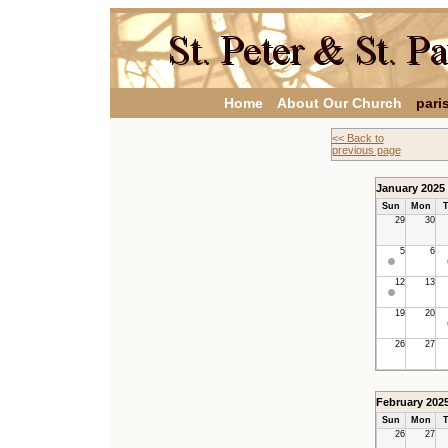
Home
About Our Church
pari
<< Back to
previous page
January 2025
Sun
Mon
T
29
30
5
6
12
13
19
20
26
27
February 202
Sun
Mon
T
26
27