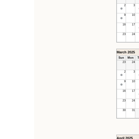
2
3
9
10
16
17
23
24
March 2025
Sun
Mon
T
23
24
2
3
9
10
16
17
23
24
30
31
April 2025