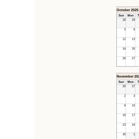
October 2025
Sun
Mon
T
28
29
5
6
12
13
19
20
26
27
November 20
Sun
Mon
T
26
27
2
3
9
10
16
17
23
24
30
1