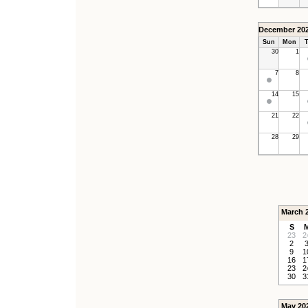
December 20
Sun
Mon
T
30
1
7
8
14
15
21
22
28
29
March 
S
23
2
2
9
1
16
1
23
2
30
3
May 20