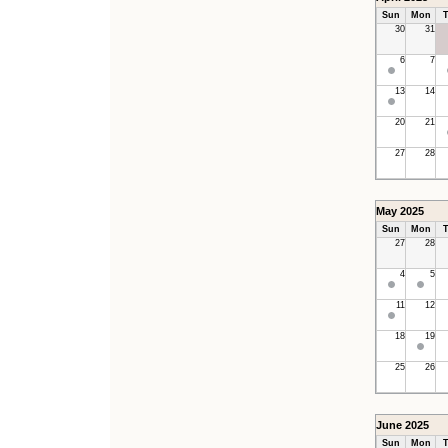
Sun
Mon
T
30
31
6
7
13
14
20
21
27
28
May 2025
Sun
Mon
T
27
28
4
5
11
12
18
19
25
26
June 2025
Sun
Mon
T