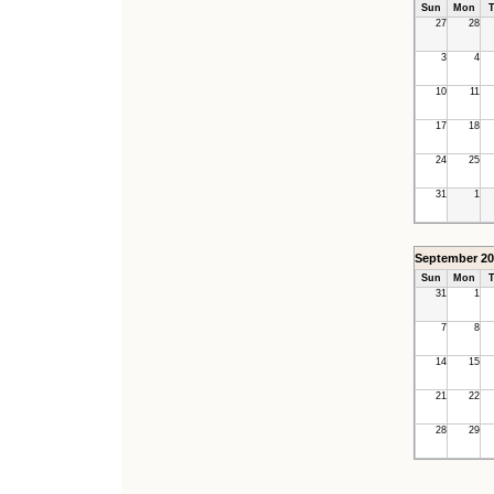
Sun
Mon
T
27
28
3
4
10
11
17
18
24
25
31
1
September 20
Sun
Mon
T
31
1
7
8
14
15
21
22
28
29