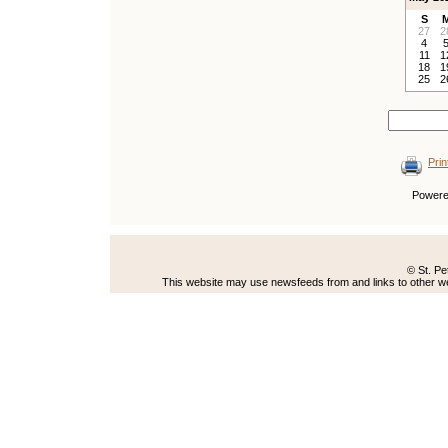
S
27
2
4
11
1
18
1
25
2
Prin
Power
© St. Pe
This website may use newsfeeds from and links to other web