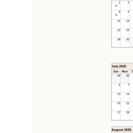
1
2
8
9
15
16
22
23
29
30
July 2025
Sun
Mon
T
29
30
6
7
13
14
20
21
27
28
August 2025