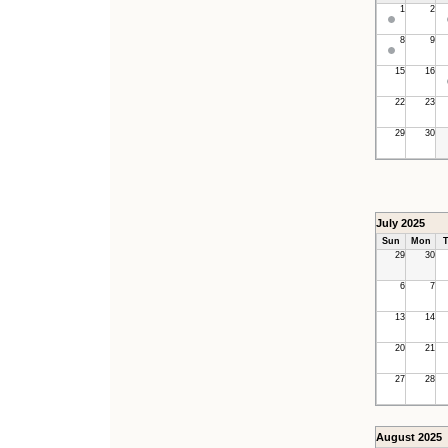
1
2
8
9
15
16
22
23
29
30
July 2025
Sun
Mon
T
29
30
6
7
13
14
20
21
27
28
August 2025