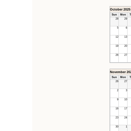
October 2025
Sun
Mon
T
28
29
5
6
12
13
19
20
26
27
November 20
Sun
Mon
T
26
27
2
3
9
10
16
17
23
24
30
1