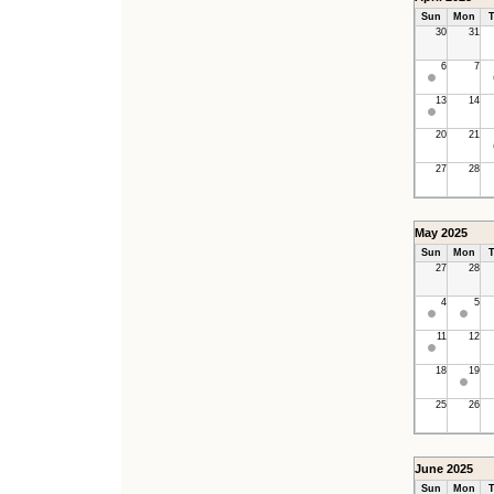
Sun
Mon
T
30
31
6
7
13
14
20
21
27
28
May 2025
Sun
Mon
T
27
28
4
5
11
12
18
19
25
26
June 2025
Sun
Mon
T