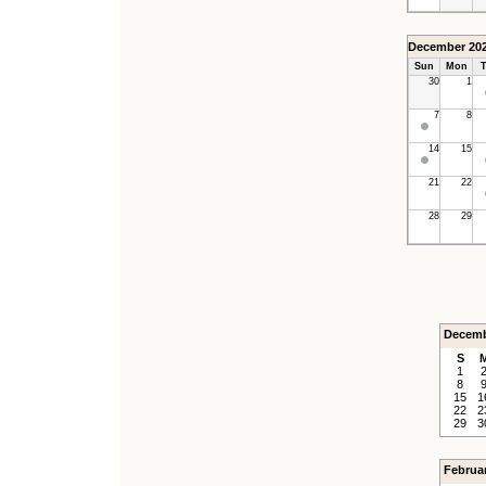
December 20
Sun
Mon
T
30
1
7
8
14
15
21
22
28
29
Decemb
S
1
8
15
1
22
2
29
3
Februa