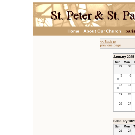
Home
About Our Church
pari
<< Back to
previous page
January 2025
Sun
Mon
T
29
30
5
6
12
13
19
20
26
27
February 202
Sun
Mon
T
26
27