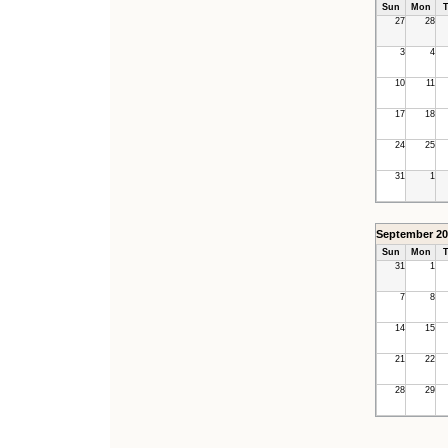
Sun
Mon
T
27
28
3
4
10
11
17
18
24
25
31
1
September 20
Sun
Mon
T
31
1
7
8
14
15
21
22
28
29