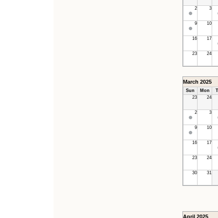
2
3
9
10
16
17
23
24
March 2025
Sun
Mon
T
23
24
2
3
9
10
16
17
23
24
30
31
April 2025