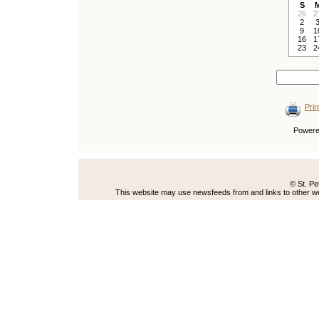
S
26
2
2
9
1
16
1
23
2
Prin
Power
© St. Pe
This website may use newsfeeds from and links to other web