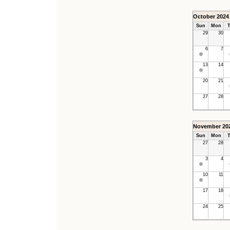
October 2024
Sun
Mon
T
29
30
6
7
13
14
20
21
27
28
November 20
Sun
Mon
T
27
28
3
4
10
11
17
18
24
25