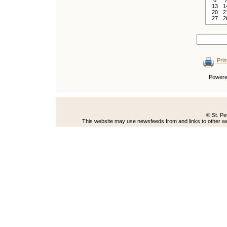
6
13
1
20
2
27
2
Prin
Power
© St. Pe
This website may use newsfeeds from and links to other web