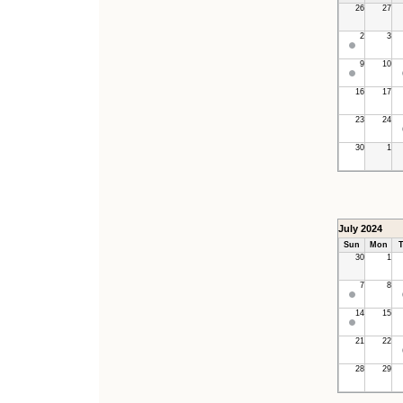
26
27
2
3
9
10
16
17
23
24
30
1
July 2024
Sun
Mon
T
30
1
7
8
14
15
21
22
28
29