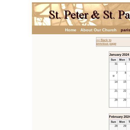
Home
About Our Church
pari
<< Back to
previous page
January 2024
Sun
Mon
T
31
1
7
8
14
15
21
22
28
29
February 202
Sun
Mon
T
28
29