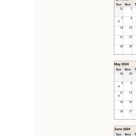
Sun
Mon
T
31
1
7
8
14
15
21
22
28
29
May 2024
Sun
Mon
T
28
29
5
6
12
13
19
20
26
27
June 2024
Sun
Mon
T