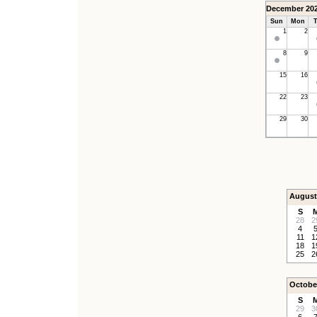
December 20
Sun
Mon
T
1
2
8
9
15
16
22
23
29
30
August
S
28
2
4
11
1
18
1
25
2
Octobe
S
29
3