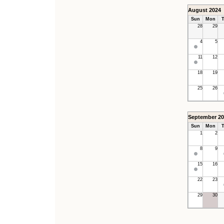
August 2024
Sun
Mon
T
28
29
4
5
11
12
18
19
25
26
September 20
Sun
Mon
T
1
2
8
9
15
16
22
23
29
30