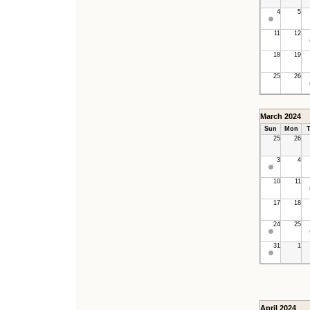
4
5
11
12
18
19
25
26
March 2024
Sun
Mon
T
25
26
3
4
10
11
17
18
24
25
31
1
April 2024