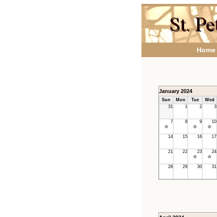
Home
January 2024
Sun
Mon
Tue
Wed
31
1
2
3
7
8
9
10
14
15
16
17
21
22
23
24
28
29
30
31