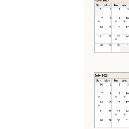
April 2024
Sun
Mon
Tue
Wed
31
1
2
3
7
8
9
10
14
15
16
17
21
22
23
24
28
29
30
1
July 2024
Sun
Mon
Tue
Wed
30
1
2
3
7
8
9
10
14
15
16
17
21
22
23
24
28
29
30
31