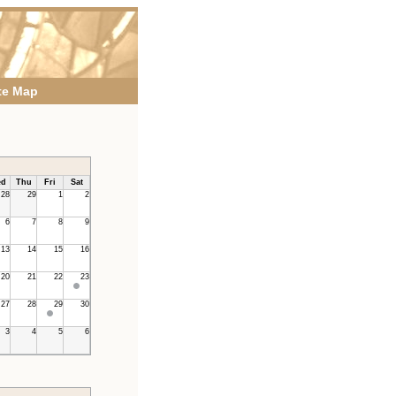
te Map
d
Thu
Fri
Sat
28
29
1
2
6
7
8
9
13
14
15
16
20
21
22
23
27
28
29
30
3
4
5
6