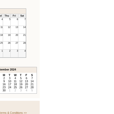
d
Thu
Fri
Sat
4
5
6
7
11
12
13
14
18
19
20
21
25
26
27
28
1
2
3
4
tember 2024
M
T
W
T
F
S
2
3
4
5
6
7
9
10
11
12
13
14
16
17
18
19
20
21
23
24
25
26
27
28
30
1
2
3
4
5
erms & Conditions >>