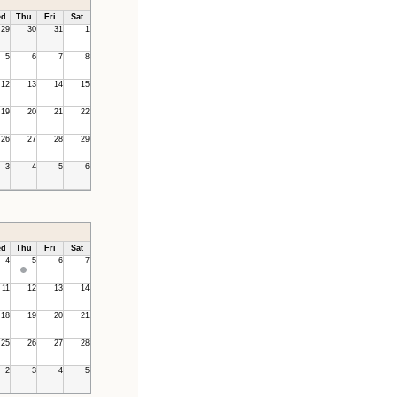
d
Thu
Fri
Sat
29
30
31
1
5
6
7
8
12
13
14
15
19
20
21
22
26
27
28
29
3
4
5
6
d
Thu
Fri
Sat
4
5
6
7
11
12
13
14
18
19
20
21
25
26
27
28
2
3
4
5