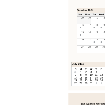
October 2024
Sun
Mon
Tue
Wed
29
30
1
2
6
7
8
9
13
14
15
16
20
21
22
23
27
28
29
30
July 2024
S
M
T
W
T
F
30
1
2
3
4
5
7
8
9
10
11
12
14
15
16
17
18
19
21
22
23
24
25
26
28
29
30
31
1
2
This website may use 