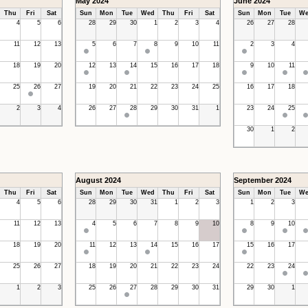
May 2024
June 2024
Thu
Fri
Sat
Sun
Mon
Tue
Wed
Thu
Fri
Sat
Sun
Mon
Tue
We
4
5
6
28
29
30
1
2
3
4
26
27
28
11
12
13
5
6
7
8
9
10
11
2
3
4
18
19
20
12
13
14
15
16
17
18
9
10
11
25
26
27
19
20
21
22
23
24
25
16
17
18
2
3
4
26
27
28
29
30
31
1
23
24
25
30
1
2
August 2024
September 2024
Thu
Fri
Sat
Sun
Mon
Tue
Wed
Thu
Fri
Sat
Sun
Mon
Tue
We
4
5
6
28
29
30
31
1
2
3
1
2
3
11
12
13
4
5
6
7
8
9
10
8
9
10
18
19
20
11
12
13
14
15
16
17
15
16
17
25
26
27
18
19
20
21
22
23
24
22
23
24
1
2
3
25
26
27
28
29
30
31
29
30
1