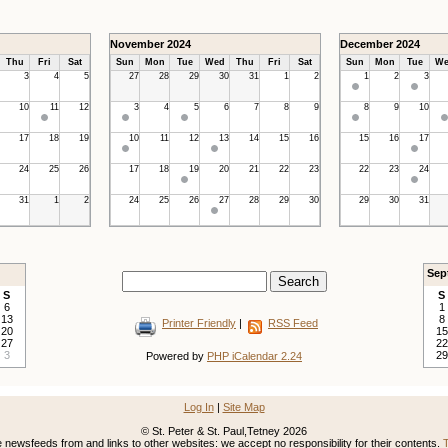
November 2024
December 2024
Thu
Fri
Sat
Sun
Mon
Tue
Wed
Thu
Fri
Sat
Sun
Mon
Tue
We
3
4
5
27
28
29
30
31
1
2
1
2
3
10
11
12
3
4
5
6
7
8
9
8
9
10
17
18
19
10
11
12
13
14
15
16
15
16
17
24
25
26
17
18
19
20
21
22
23
22
23
24
31
1
2
24
25
26
27
28
29
30
29
30
31
Sep
S
S
6
1
13
8
Printer Friendly
|
RSS Feed
20
15
27
22
3
29
Powered by
PHP iCalendar 2.24
Log In
|
Site Map
© St. Peter & St. Paul,Tetney 2026
newsfeeds from and links to other websites: we accept no responsibility for their contents.
T