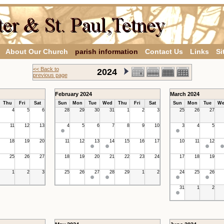
About Our Church
parish information
Contact Us
Links
Si
<< Back to
2024
previous page
February 2024
March 2024
Thu
Fri
Sat
Sun
Mon
Tue
Wed
Thu
Fri
Sat
Sun
Mon
Tue
We
4
5
6
28
29
30
31
1
2
3
25
26
27
11
12
13
4
5
6
7
8
9
10
3
4
5
18
19
20
11
12
13
14
15
16
17
10
11
12
25
26
27
18
19
20
21
22
23
24
17
18
19
1
2
3
25
26
27
28
29
1
2
24
25
26
31
1
2