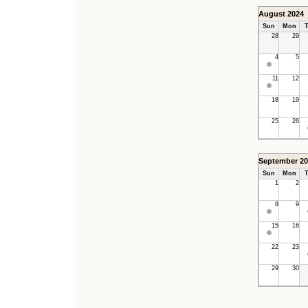
August 2024
Sun
Mon
T
28
29
4
5
11
12
18
19
25
26
September 20
Sun
Mon
T
1
2
8
9
15
16
22
23
29
30