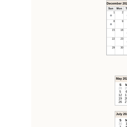
December 20
Sun
Mon
T
1
2
8
9
15
16
22
23
29
30
May 20
S
28
2
5
12
1
19
2
26
2
July 20
S
30