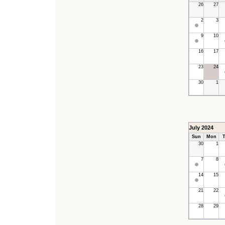
26
27
2
3
9
10
16
17
23
24
30
1
July 2024
Sun
Mon
T
30
1
7
8
14
15
21
22
28
29