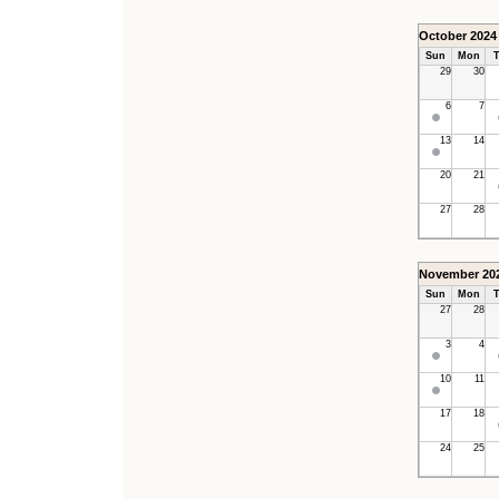
October 2024
Sun
Mon
T
29
30
6
7
13
14
20
21
27
28
November 20
Sun
Mon
T
27
28
3
4
10
11
17
18
24
25