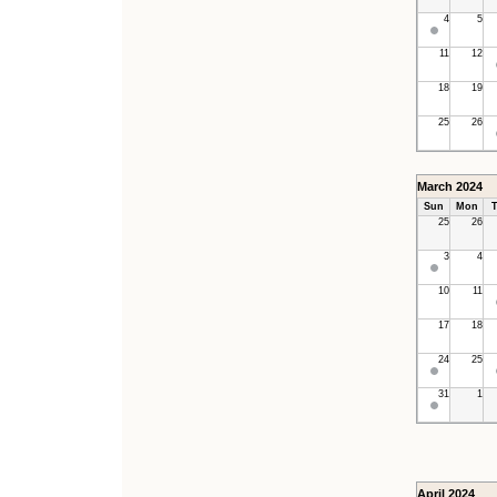
4
5
11
12
18
19
25
26
March 2024
Sun
Mon
T
25
26
3
4
10
11
17
18
24
25
31
1
April 2024