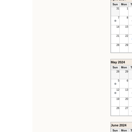
Sun
Mon
T
31
1
7
8
14
15
21
22
28
29
May 2024
Sun
Mon
T
28
29
5
6
12
13
19
20
26
27
June 2024
Sun
Mon
T