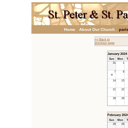
Home
About Our Church
pari
<< Back to
previous page
January 2024
Sun
Mon
T
31
1
7
8
14
15
21
22
28
29
February 202
Sun
Mon
T
28
29