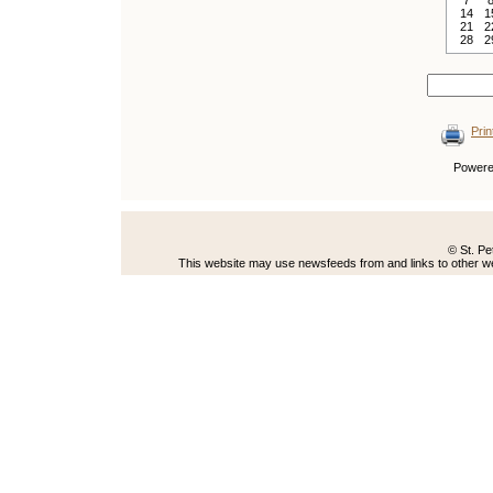
7
14
1
21
2
28
2
Prin
Power
© St. Pe
This website may use newsfeeds from and links to other web