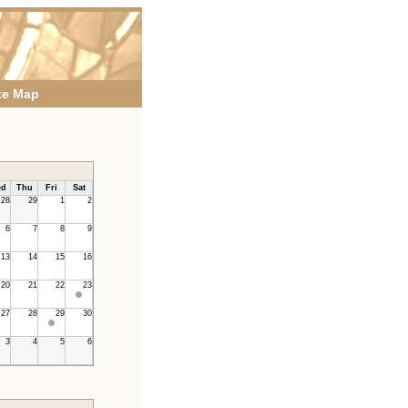
te Map
d
Thu
Fri
Sat
28
29
1
2
6
7
8
9
13
14
15
16
20
21
22
23
27
28
29
30
3
4
5
6