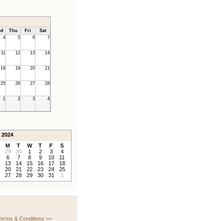
d
Thu
Fri
Sat
4
5
6
7
11
12
13
14
18
19
20
21
25
26
27
28
1
2
3
4
 2024
M
T
W
T
F
S
29
30
1
2
3
4
6
7
8
9
10
11
13
14
15
16
17
18
20
21
22
23
24
25
27
28
29
30
31
1
erms & Conditions >>