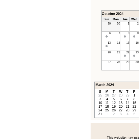
October 2024
Sun
Mon
Tue
Wed
29
30
1
2
6
7
8
9
13
14
15
16
20
21
22
23
27
28
29
30
March 2024
S
M
T
W
T
F
25
26
27
28
29
1
3
4
5
6
7
8
10
11
12
13
14
15
17
18
19
20
21
22
24
25
26
27
28
29
31
1
2
3
4
5
This website may use 