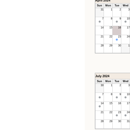
April 2024
Sun
Mon
Tue
Wed
31
1
2
3
7
8
9
10
14
15
16
17
21
22
23
24
28
29
30
1
July 2024
Sun
Mon
Tue
Wed
30
1
2
3
7
8
9
10
14
15
16
17
21
22
23
24
28
29
30
31