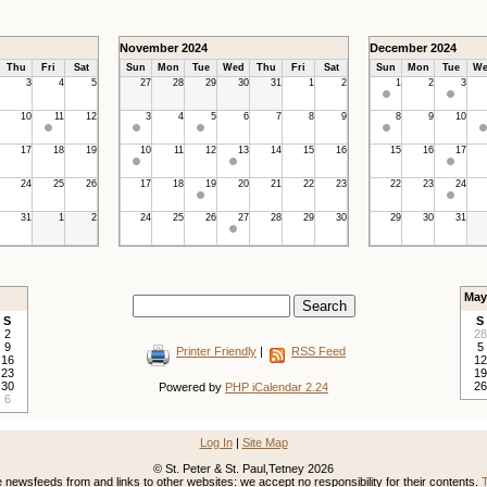
November 2024
December 2024
Thu
Fri
Sat
Sun
Mon
Tue
Wed
Thu
Fri
Sat
Sun
Mon
Tue
We
3
4
5
27
28
29
30
31
1
2
1
2
3
10
11
12
3
4
5
6
7
8
9
8
9
10
17
18
19
10
11
12
13
14
15
16
15
16
17
24
25
26
17
18
19
20
21
22
23
22
23
24
31
1
2
24
25
26
27
28
29
30
29
30
31
May
S
S
2
28
9
5
Printer Friendly
|
RSS Feed
16
12
23
19
30
26
Powered by
PHP iCalendar 2.24
6
Log In
|
Site Map
© St. Peter & St. Paul,Tetney 2026
newsfeeds from and links to other websites: we accept no responsibility for their contents.
T