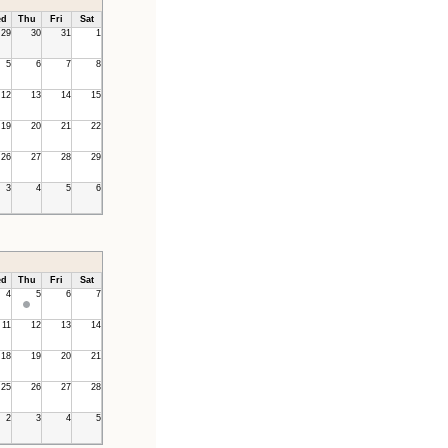
d
Thu
Fri
Sat
29
30
31
1
5
6
7
8
12
13
14
15
19
20
21
22
26
27
28
29
3
4
5
6
d
Thu
Fri
Sat
4
5
6
7
11
12
13
14
18
19
20
21
25
26
27
28
2
3
4
5