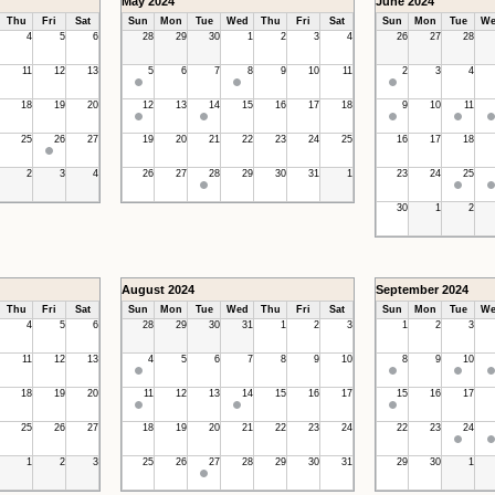
May 2024
June 2024
Thu
Fri
Sat
Sun
Mon
Tue
Wed
Thu
Fri
Sat
Sun
Mon
Tue
We
4
5
6
28
29
30
1
2
3
4
26
27
28
11
12
13
5
6
7
8
9
10
11
2
3
4
18
19
20
12
13
14
15
16
17
18
9
10
11
25
26
27
19
20
21
22
23
24
25
16
17
18
2
3
4
26
27
28
29
30
31
1
23
24
25
30
1
2
August 2024
September 2024
Thu
Fri
Sat
Sun
Mon
Tue
Wed
Thu
Fri
Sat
Sun
Mon
Tue
We
4
5
6
28
29
30
31
1
2
3
1
2
3
11
12
13
4
5
6
7
8
9
10
8
9
10
18
19
20
11
12
13
14
15
16
17
15
16
17
25
26
27
18
19
20
21
22
23
24
22
23
24
1
2
3
25
26
27
28
29
30
31
29
30
1