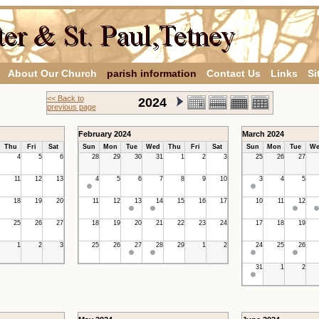
About Our Church
parish information
Contact Us
Links
Si
<< Back to
2024
previous page
February 2024
March 2024
Thu
Fri
Sat
Sun
Mon
Tue
Wed
Thu
Fri
Sat
Sun
Mon
Tue
We
4
5
6
28
29
30
31
1
2
3
25
26
27
11
12
13
4
5
6
7
8
9
10
3
4
5
18
19
20
11
12
13
14
15
16
17
10
11
12
25
26
27
18
19
20
21
22
23
24
17
18
19
1
2
3
25
26
27
28
29
1
2
24
25
26
31
1
2