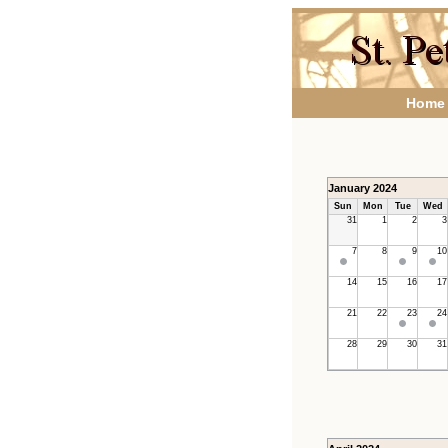
Home
January 2024
Sun
Mon
Tue
Wed
31
1
2
3
7
8
9
10
14
15
16
17
21
22
23
24
28
29
30
31