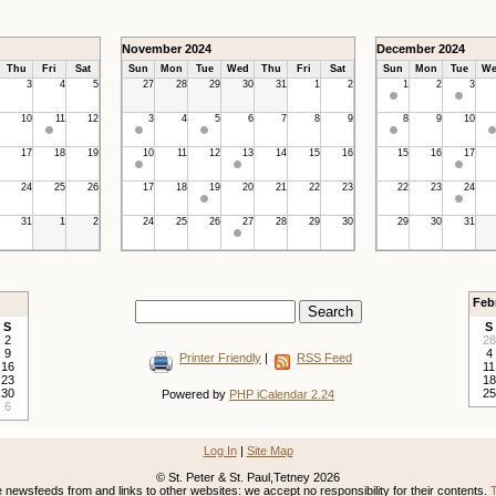
November 2024
December 2024
Thu
Fri
Sat
Sun
Mon
Tue
Wed
Thu
Fri
Sat
Sun
Mon
Tue
We
3
4
5
27
28
29
30
31
1
2
1
2
3
10
11
12
3
4
5
6
7
8
9
8
9
10
17
18
19
10
11
12
13
14
15
16
15
16
17
24
25
26
17
18
19
20
21
22
23
22
23
24
31
1
2
24
25
26
27
28
29
30
29
30
31
Feb
S
S
2
28
9
4
Printer Friendly
|
RSS Feed
16
11
23
18
30
25
Powered by
PHP iCalendar 2.24
6
Log In
|
Site Map
© St. Peter & St. Paul,Tetney 2026
newsfeeds from and links to other websites: we accept no responsibility for their contents.
T