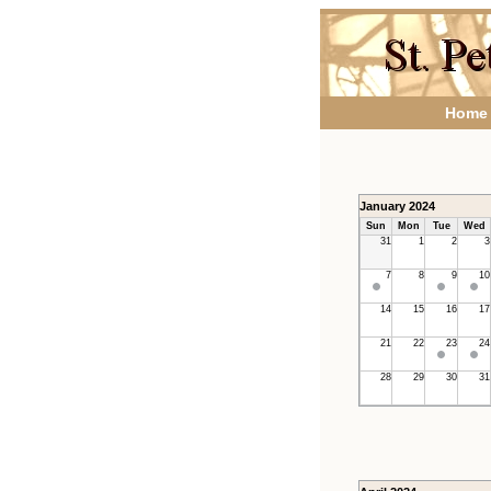
Home
January 2024
Sun
Mon
Tue
Wed
31
1
2
3
7
8
9
10
14
15
16
17
21
22
23
24
28
29
30
31