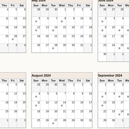
May 2024
June 2024
Thu
Fri
Sat
Sun
Mon
Tue
Wed
Thu
Fri
Sat
Sun
Mon
Tue
We
4
5
6
28
29
30
1
2
3
4
26
27
28
11
12
13
5
6
7
8
9
10
11
2
3
4
18
19
20
12
13
14
15
16
17
18
9
10
11
25
26
27
19
20
21
22
23
24
25
16
17
18
2
3
4
26
27
28
29
30
31
1
23
24
25
30
1
2
August 2024
September 2024
Thu
Fri
Sat
Sun
Mon
Tue
Wed
Thu
Fri
Sat
Sun
Mon
Tue
We
4
5
6
28
29
30
31
1
2
3
1
2
3
11
12
13
4
5
6
7
8
9
10
8
9
10
18
19
20
11
12
13
14
15
16
17
15
16
17
25
26
27
18
19
20
21
22
23
24
22
23
24
1
2
3
25
26
27
28
29
30
31
29
30
1