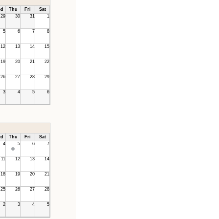
d
Thu
Fri
Sat
29
30
31
1
5
6
7
8
12
13
14
15
19
20
21
22
26
27
28
29
3
4
5
6
d
Thu
Fri
Sat
4
5
6
7
11
12
13
14
18
19
20
21
25
26
27
28
2
3
4
5