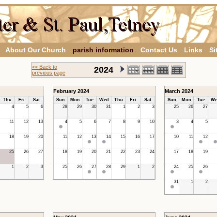
About Our Church
parish information
Contact Us
Links
Si
<< Back to
2024
previous page
February 2024
March 2024
Thu
Fri
Sat
Sun
Mon
Tue
Wed
Thu
Fri
Sat
Sun
Mon
Tue
We
4
5
6
28
29
30
31
1
2
3
25
26
27
11
12
13
4
5
6
7
8
9
10
3
4
5
18
19
20
11
12
13
14
15
16
17
10
11
12
25
26
27
18
19
20
21
22
23
24
17
18
19
1
2
3
25
26
27
28
29
1
2
24
25
26
31
1
2