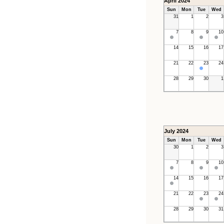
April 2024
Sun
Mon
Tue
Wed
31
1
2
3
7
8
9
10
14
15
16
17
21
22
23
24
28
29
30
1
July 2024
Sun
Mon
Tue
Wed
30
1
2
3
7
8
9
10
14
15
16
17
21
22
23
24
28
29
30
31