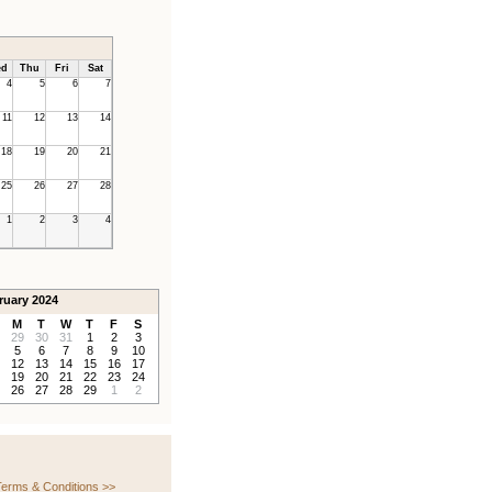
d
Thu
Fri
Sat
4
5
6
7
11
12
13
14
18
19
20
21
25
26
27
28
1
2
3
4
ruary 2024
M
T
W
T
F
S
29
30
31
1
2
3
5
6
7
8
9
10
12
13
14
15
16
17
19
20
21
22
23
24
26
27
28
29
1
2
erms & Conditions >>