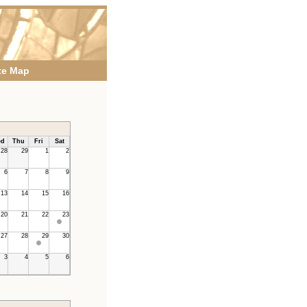
te Map
d
Thu
Fri
Sat
28
29
1
2
6
7
8
9
13
14
15
16
20
21
22
23
27
28
29
30
3
4
5
6