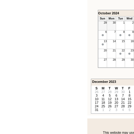
October 2024
Sun
Mon
Tue
Wed
29
30
1
2
6
7
8
9
13
14
15
16
20
21
22
23
27
28
29
30
December 2023
S
M
T
W
T
F
26
27
28
29
30
1
3
4
5
6
7
8
10
11
12
13
14
15
17
18
19
20
21
22
24
25
26
27
28
29
31
1
2
3
4
5
This website may use 