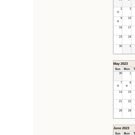
2
3
9
10
16
17
23
24
30
1
May 2023
Sun
Mon
T
30
1
7
8
14
15
21
22
28
29
June 2023
Sun
Mon
T