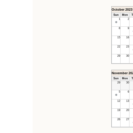
October 2023
Sun
Mon
T
1
2
8
9
15
16
22
23
29
30
November 20
Sun
Mon
T
29
30
5
6
12
13
19
20
26
27