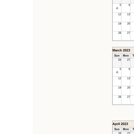
5
6
12
13
19
20
26
27
March 2023
Sun
Mon
T
26
27
5
6
12
13
19
20
26
27
April 2023
Sun
Mon
T
26
27