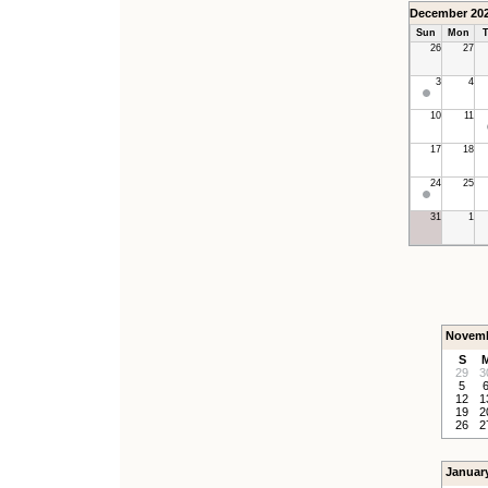
December 20
Sun
Mon
T
26
27
3
4
10
11
17
18
24
25
31
1
Novemb
S
29
3
5
12
1
19
2
26
2
Januar