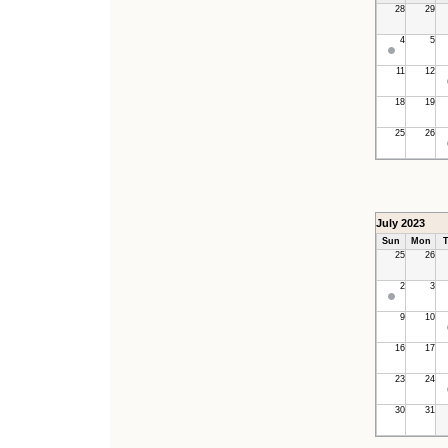
28
29
4
5
11
12
18
19
25
26
July 2023
Sun
Mon
T
25
26
2
3
9
10
16
17
23
24
30
31