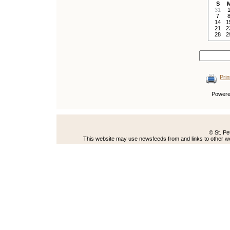
S
31
7
14
1
21
2
28
2
Prin
Power
© St. Pe
This website may use newsfeeds from and links to other web