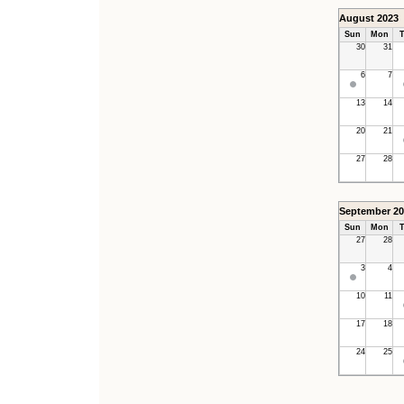
August 2023
Sun
Mon
T
30
31
6
7
13
14
20
21
27
28
September 20
Sun
Mon
T
27
28
3
4
10
11
17
18
24
25