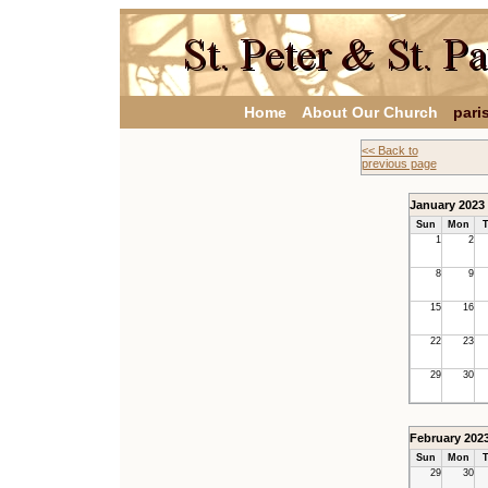
Home
About Our Church
pari
<< Back to
previous page
January 2023
Sun
Mon
T
1
2
8
9
15
16
22
23
29
30
February 202
Sun
Mon
T
29
30