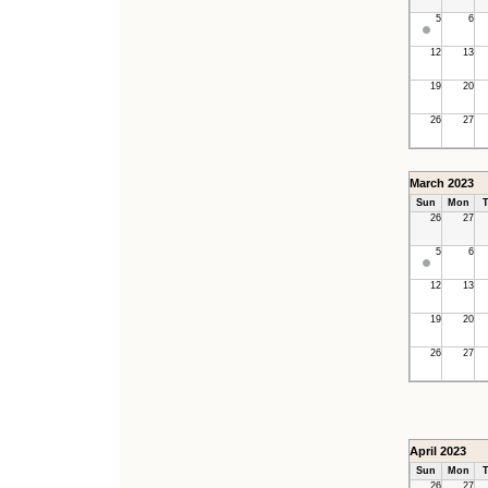
5
6
12
13
19
20
26
27
March 2023
Sun
Mon
T
26
27
5
6
12
13
19
20
26
27
April 2023
Sun
Mon
T
26
27