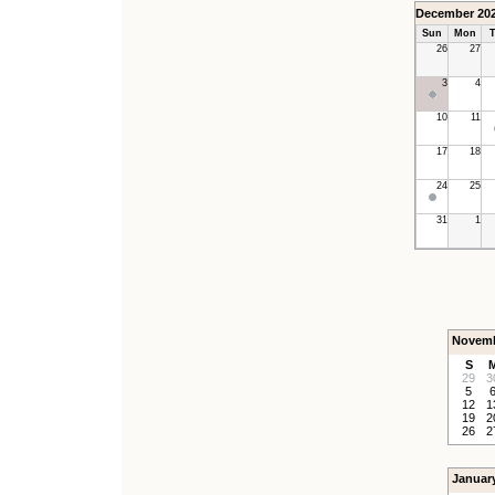
December 20
Sun
Mon
T
26
27
3
4
10
11
17
18
24
25
31
1
Novemb
S
29
3
5
12
1
19
2
26
2
Januar