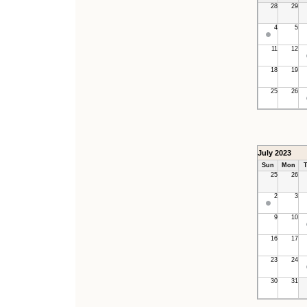
28
29
4
5
11
12
18
19
25
26
July 2023
Sun
Mon
T
25
26
2
3
9
10
16
17
23
24
30
31