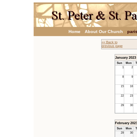
Home
About Our Church
pari
<< Back to
previous page
January 2023
Sun
Mon
T
1
2
8
9
15
16
22
23
29
30
February 202
Sun
Mon
T
29
30