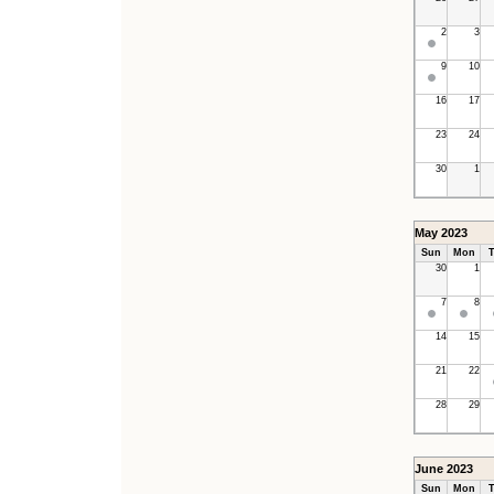
2
3
9
10
16
17
23
24
30
1
May 2023
Sun
Mon
T
30
1
7
8
14
15
21
22
28
29
June 2023
Sun
Mon
T