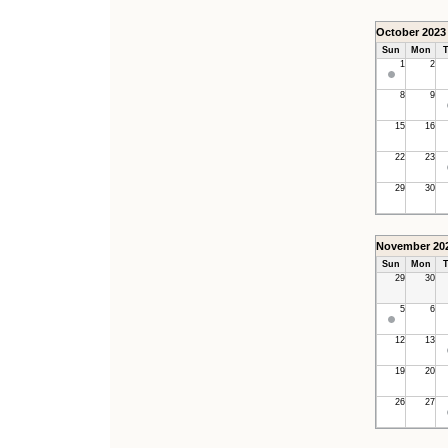
October 2023
Sun
Mon
T
1
2
8
9
15
16
22
23
29
30
November 20
Sun
Mon
T
29
30
5
6
12
13
19
20
26
27