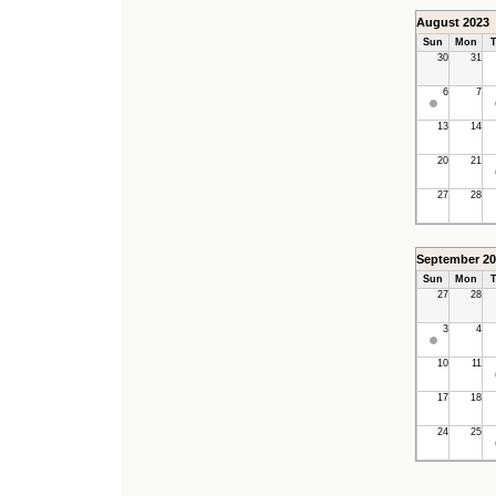
August 2023
Sun
Mon
T
30
31
6
7
13
14
20
21
27
28
September 20
Sun
Mon
T
27
28
3
4
10
11
17
18
24
25