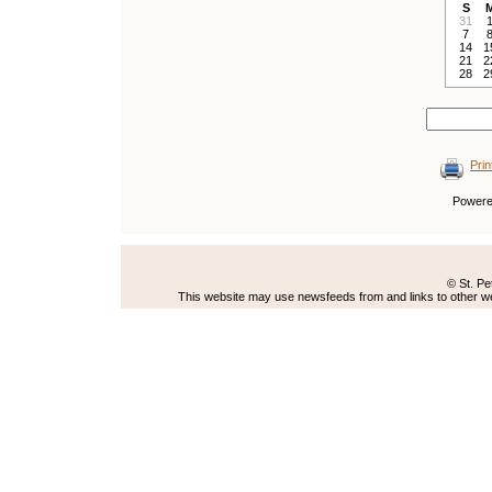
S
31
7
14
1
21
2
28
2
Prin
Power
© St. Pe
This website may use newsfeeds from and links to other web