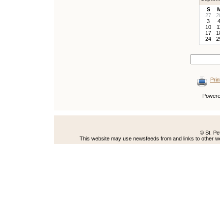
S
27
2
3
10
1
17
1
24
2
Prin
Power
© St. Pe
This website may use newsfeeds from and links to other web