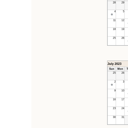
28
29
4
5
11
12
18
19
25
26
July 2023
Sun
Mon
T
25
26
2
3
9
10
16
17
23
24
30
31