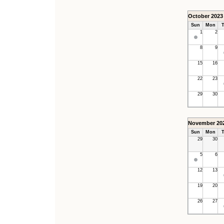
October 2023
Sun
Mon
T
1
2
8
9
15
16
22
23
29
30
November 20
Sun
Mon
T
29
30
5
6
12
13
19
20
26
27