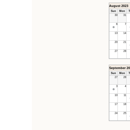
August 2023
Sun
Mon
T
30
31
6
7
13
14
20
21
27
28
September 20
Sun
Mon
T
27
28
3
4
10
11
17
18
24
25