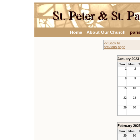
Home
About Our Church
pari
<< Back to
previous page
January 2023
Sun
Mon
T
1
2
8
9
15
16
22
23
29
30
February 202
Sun
Mon
T
29
30