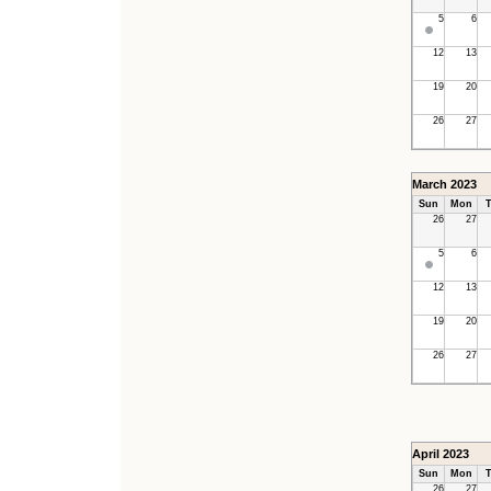
5
6
12
13
19
20
26
27
March 2023
Sun
Mon
T
26
27
5
6
12
13
19
20
26
27
April 2023
Sun
Mon
T
26
27