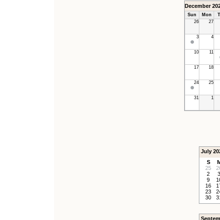
December 20
Sun
Mon
T
26
27
3
4
10
11
17
18
24
25
31
1
July 20
S
25
2
2
9
1
16
1
23
2
30
3
Septem