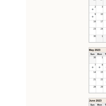
2
3
9
10
16
17
23
24
30
1
May 2023
Sun
Mon
T
30
1
7
8
14
15
21
22
28
29
June 2023
Sun
Mon
T