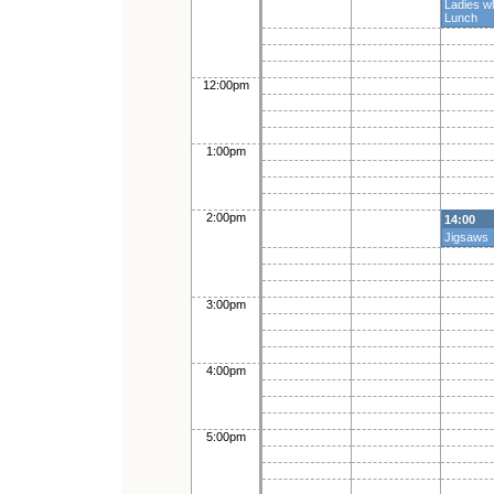
Ladies w
Lunch
12:00pm
1:00pm
2:00pm
14:00
Jigsaws
3:00pm
4:00pm
5:00pm