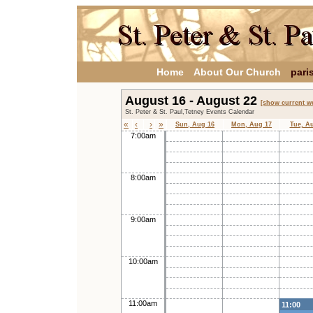
Home
About Our Church
pari
August 16 - August 22
[show current w
St. Peter & St. Paul,Tetney Events Calendar
«
‹
›
»
Sun, Aug 16
Mon, Aug 17
Tue, A
7:00am
8:00am
9:00am
10:00am
11:00am
11:00