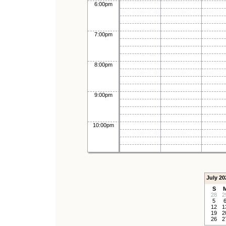
6:00pm
7:00pm
8:00pm
9:00pm
10:00pm
July 20
S
28
2
5
12
1
19
2
26
2