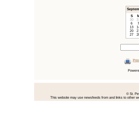
Septem
S
30
3
6
13
1
20
2
27
2
Prin
Power
© St. Pe
This website may use newsfeeds from and links to other web