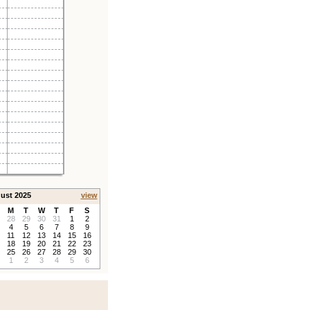
ust 2025
view
M
T
W
T
F
S
28
29
30
31
1
2
4
5
6
7
8
9
11
12
13
14
15
16
18
19
20
21
22
23
25
26
27
28
29
30
1
2
3
4
5
6