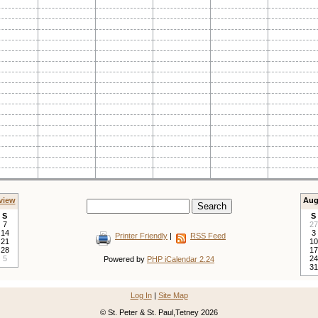
view
Aug
S
S
7
27
14
3
Printer Friendly
|
RSS Feed
21
10
28
17
5
24
Powered by
PHP iCalendar 2.24
31
Log In
|
Site Map
© St. Peter & St. Paul,Tetney 2026