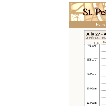
Home
July 27 -
St. Peter & St. Paul
›
»
Su
7:00am
8:00am
9:00am
10:00am
11:00am