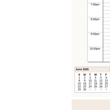
7:00pm
8:00pm
9:00pm
10:00pm
June 2025
S
M
T
W
T
F
1
2
3
4
5
6
8
9
10
11
12
13
15
16
17
18
19
20
22
23
24
25
26
27
29
30
1
2
3
4