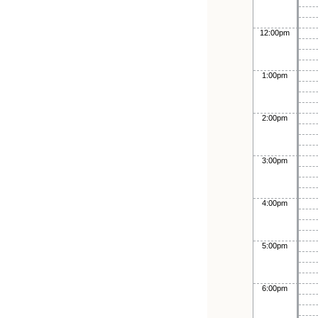
12:00pm
1:00pm
2:00pm
3:00pm
4:00pm
5:00pm
6:00pm