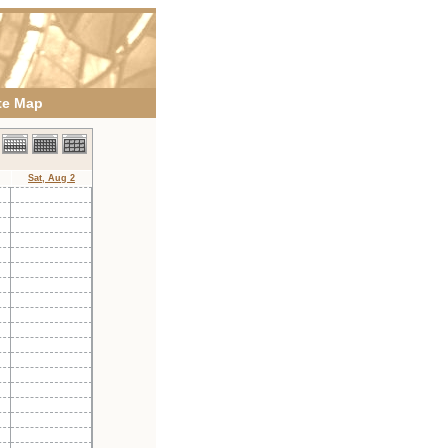
te Map
Sat, Aug 2