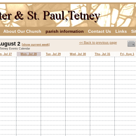
About Our Church
parish information
Contact Us
Links
Si
 August 2
<< Back to previous page
[show current week]
,Tetney Events Calendar
n, Jul 27
Mon, Jul 28
Tue, Jul 29
Wed, Jul 30
Thu, Jul 31
Fri, Aug 1