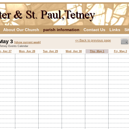
About Our Church
parish information
Contact Us
Links
Si
 May 3
<< Back to previous page
[show current week]
,Tetney Events Calendar
n, Apr 27
Mon, Apr 28
Tue, Apr 29
Wed, Apr 30
Thu, May 1
Fri, May 2