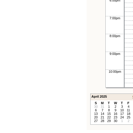
6:00pm
7:00pm
8:00pm
9:00pm
10:00pm
April 2025
S
M
T
W
T
F
30
31
1
2
3
4
6
7
8
9
10
11
13
14
15
16
17
18
20
21
22
23
24
25
27
28
29
30
1
2