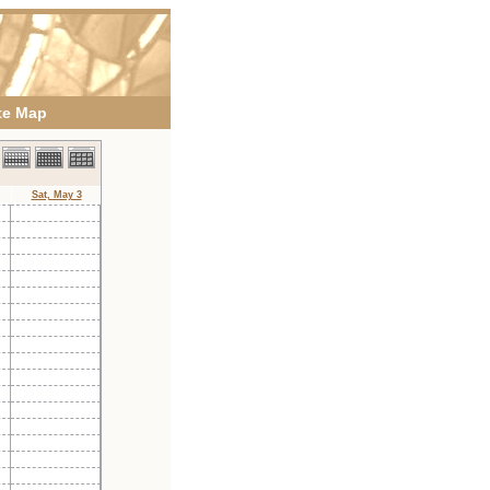
te Map
Sat, May 3