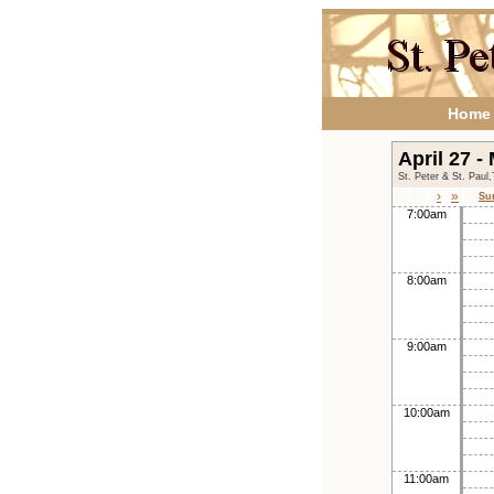
Home
April 27 -
St. Peter & St. Paul
›
»
Su
7:00am
8:00am
9:00am
10:00am
11:00am