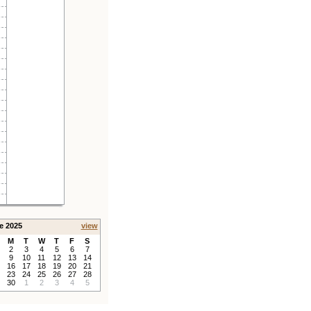
e 2025
view
M
T
W
T
F
S
2
3
4
5
6
7
9
10
11
12
13
14
16
17
18
19
20
21
23
24
25
26
27
28
30
1
2
3
4
5