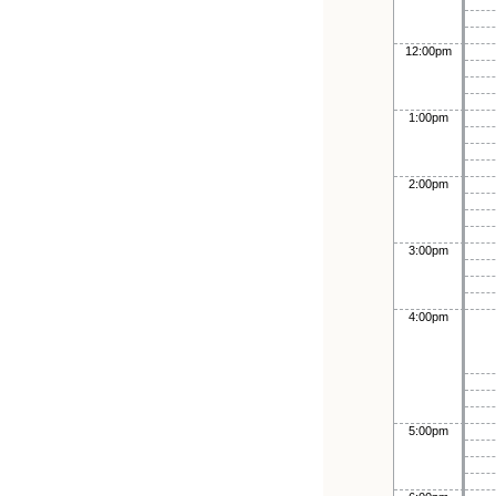
12:00pm
1:00pm
2:00pm
3:00pm
4:00pm
5:00pm