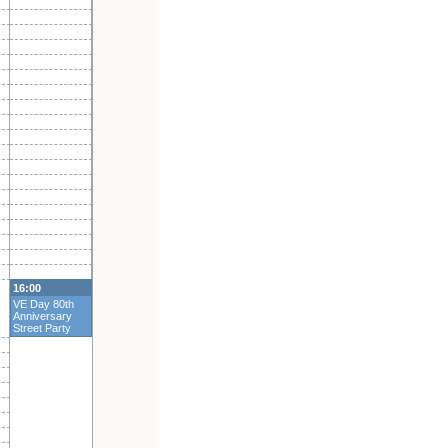
16:00
VE Day 80th
Anniversary
Street Party