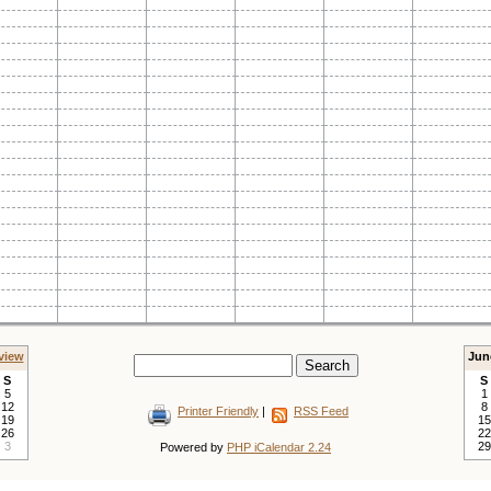
view
Jun
S
S
5
1
12
8
Printer Friendly
|
RSS Feed
19
15
26
22
3
29
Powered by
PHP iCalendar 2.24