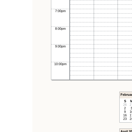
7:00pm
8:00pm
9:00pm
10:00pm
Februa
S
26
2
2
9
1
16
1
23
2
April 2