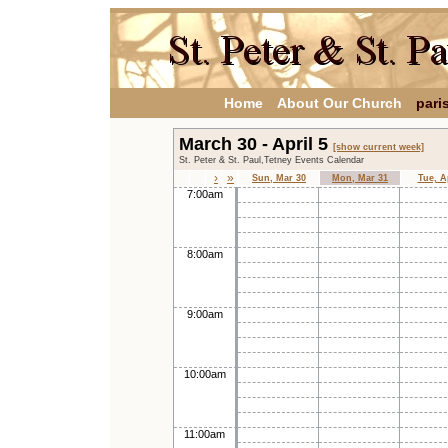
Home
About Our Church
pari
March 30 - April 5
[show current week]
St. Peter & St. Paul,Tetney Events Calendar
›
»
Sun, Mar 30
Mon, Mar 31
Tue, A
7:00am
8:00am
9:00am
10:00am
11:00am