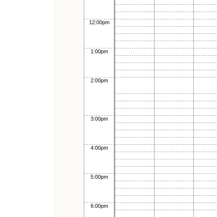
12:00pm
1:00pm
2:00pm
3:00pm
4:00pm
5:00pm
6:00pm