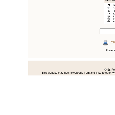
S
30
3
6
13
1
20
2
27
2
Prin
Power
© St. Pe
This website may use newsfeeds from and links to other web