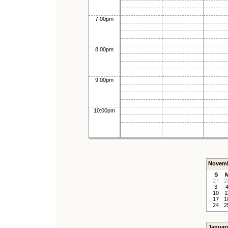
7:00pm
8:00pm
9:00pm
10:00pm
Novemb
S
27
2
3
10
1
17
1
24
2
Januar