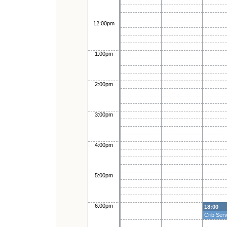
12:00pm
1:00pm
2:00pm
3:00pm
4:00pm
5:00pm
6:00pm
18:00
Crib Serv