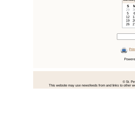
S
29
3
5
12
1
19
2
26
2
Prin
Power
© St. Pe
This website may use newsfeeds from and links to other web