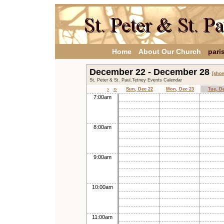
Home
About Our Church
pari
December 22 - December 28
[show
St. Peter & St. Paul,Tetney Events Calendar
›
»
Sun, Dec 22
Mon, Dec 23
Tue, D
7:00am
8:00am
9:00am
10:00am
11:00am