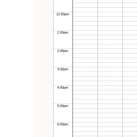
12:00pm
1:00pm
2:00pm
3:00pm
4:00pm
5:00pm
6:00pm