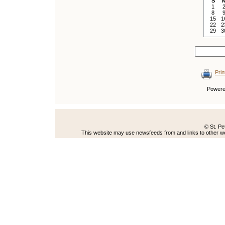
S
1
8
15
1
22
2
29
3
Prin
Power
© St. Pe
This website may use newsfeeds from and links to other web