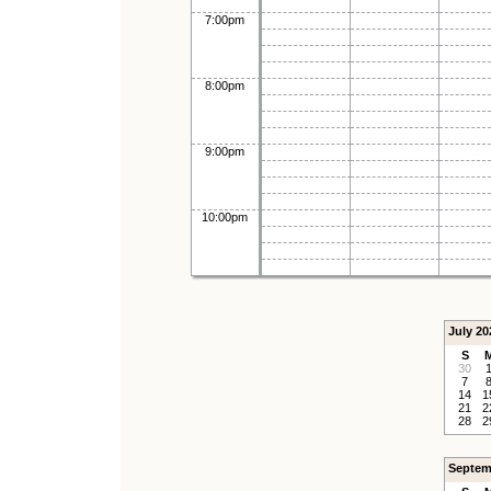
7:00pm
8:00pm
9:00pm
10:00pm
July 20
S
30
7
14
1
21
2
28
2
Septem