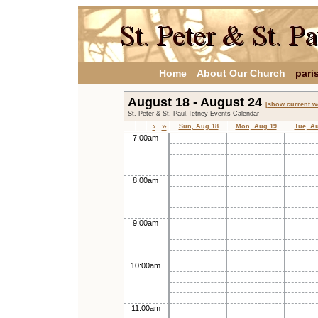
Home
About Our Church
pari
August 18 - August 24
[show current w
St. Peter & St. Paul,Tetney Events Calendar
›
»
Sun, Aug 18
Mon, Aug 19
Tue, A
7:00am
8:00am
9:00am
10:00am
11:00am