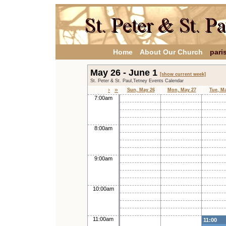
Home
About Our Church
pari
May 26 - June 1
[show current week]
St. Peter & St. Paul,Tetney Events Calendar
›
»
Sun, May 26
Mon, May 27
Tue, M
7:00am
8:00am
9:00am
10:00am
11:00am
11:00