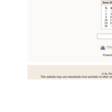
June 2
S
26
2
2
9
1
16
1
23
2
30
Prin
Power
© St. Pe
This website may use newsfeeds from and links to other web