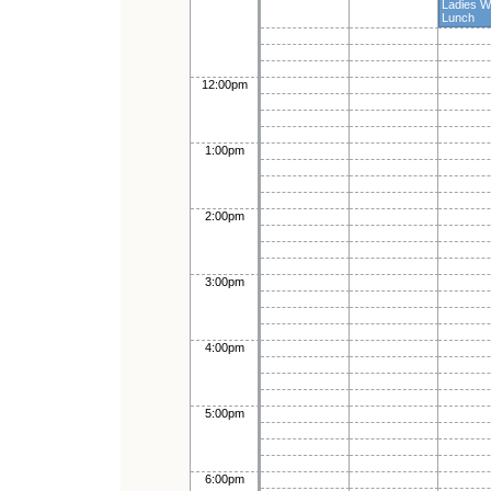
Ladies 
Lunch
12:00pm
1:00pm
2:00pm
3:00pm
4:00pm
5:00pm
6:00pm