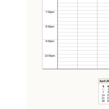
7:00pm
8:00pm
9:00pm
10:00pm
April 2
S
31
7
14
1
21
2
28
2